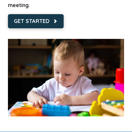
meeting.
GET STARTED