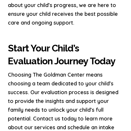
about your child’s progress, we are here to
ensure your child receives the best possible
care and ongoing support.
Start Your Child’s
Evaluation Journey Today
Choosing The Goldman Center means
choosing a team dedicated to your child’s
success. Our evaluation process is designed
to provide the insights and support your
family needs to unlock your child’s full
potential. Contact us today to learn more
about our services and schedule an intake