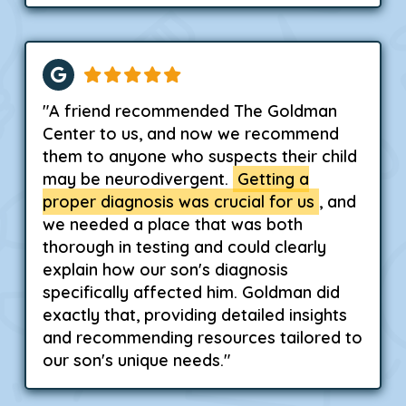
"A friend recommended The Goldman
Center to us, and now we recommend
them to anyone who suspects their child
may be neurodivergent.
Getting a
proper diagnosis was crucial for us
, and
we needed a place that was both
thorough in testing and could clearly
explain how our son's diagnosis
specifically affected him. Goldman did
exactly that, providing detailed insights
and recommending resources tailored to
our son's unique needs."