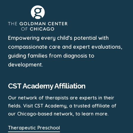
Empowering every child’s potential with
compassionate care and expert evaluations,
guiding families from diagnosis to
development.
CST Academy Affiliation
Our network of therapists are experts in their
fields. Visit CST Academy, a trusted affiliate of
our Chicago-based network, to learn more.
Therapeutic Preschool