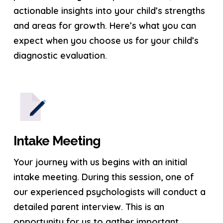
actionable insights into your child’s strengths
and areas for growth. Here’s what you can
expect when you choose us for your child’s
diagnostic evaluation.
Intake Meeting
Your journey with us begins with an initial
intake meeting. During this session, one of
our experienced psychologists will conduct a
detailed parent interview. This is an
opportunity for us to gather important