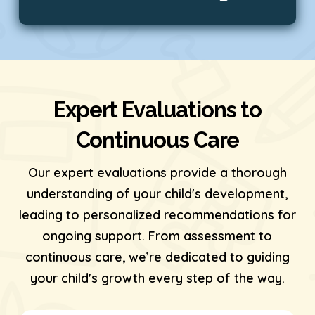
Expert Evaluations to
Continuous Care
Our expert evaluations provide a thorough
understanding of your child's development,
leading to personalized recommendations for
ongoing support. From assessment to
continuous care, we’re dedicated to guiding
your child's growth every step of the way.