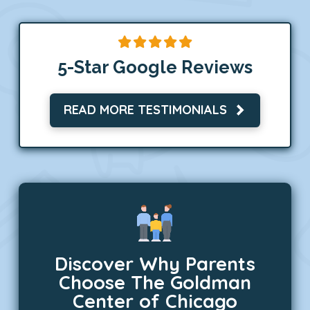
5-Star Google Reviews
READ MORE TESTIMONIALS
Discover Why Parents
Choose The Goldman
Center of Chicago