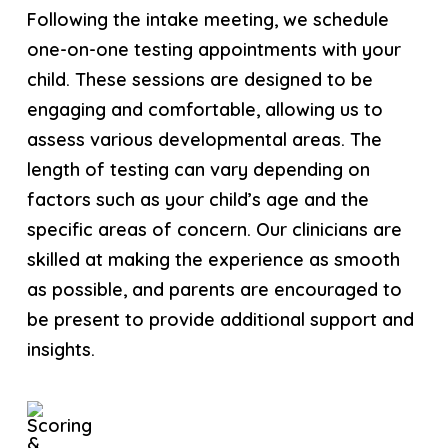
Following the intake meeting, we schedule
one-on-one testing appointments with your
child. These sessions are designed to be
engaging and comfortable, allowing us to
assess various developmental areas. The
length of testing can vary depending on
factors such as your child’s age and the
specific areas of concern. Our clinicians are
skilled at making the experience as smooth
as possible, and parents are encouraged to
be present to provide additional support and
insights.