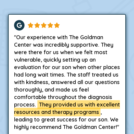
"Our experience with The Goldman
Center was incredibly supportive. They
were there for us when we felt most
vulnerable, quickly setting up an
evaluation for our son when other places
had long wait times. The staff treated us
with kindness, answered all our questions
thoroughly, and made us feel
comfortable throughout the diagnosis
process.
They provided us with excellent
resources and therapy programs
,
leading to great success for our son. We
highly recommend The Goldman Center!"