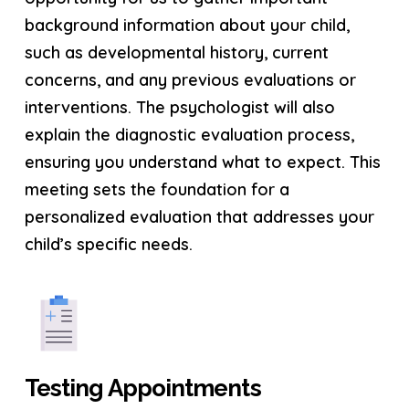
background information about your child,
such as developmental history, current
concerns, and any previous evaluations or
interventions. The psychologist will also
explain the diagnostic evaluation process,
ensuring you understand what to expect. This
meeting sets the foundation for a
personalized evaluation that addresses your
child’s specific needs.
Testing Appointments