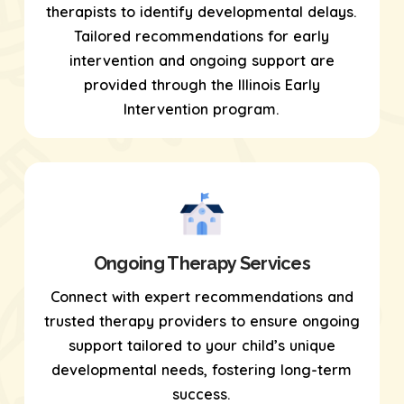
therapists to identify developmental delays.
Tailored recommendations for early
intervention and ongoing support are
provided through the Illinois Early
Intervention program.
Ongoing Therapy Services
Connect with expert recommendations and
trusted therapy providers to ensure ongoing
support tailored to your child’s unique
developmental needs, fostering long-term
success.