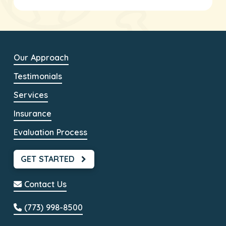
Our Approach
Testimonials
Services
Insurance
Evaluation Process
GET STARTED
Contact Us
(773) 998-8500