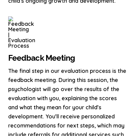
child’s ongoing growth and development.
Feedback Meeting
The final step in our evaluation process is the
feedback meeting. During this session, the
psychologist will go over the results of the
evaluation with you, explaining the scores
and what they mean for your child’s
development. You’ll receive personalized
recommendations for next steps, which may
include referrals for additional services such