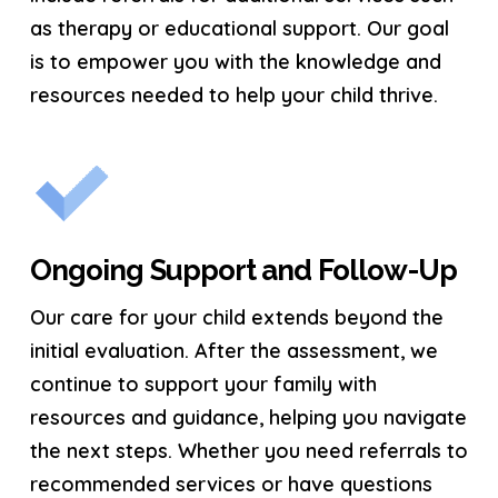
as therapy or educational support. Our goal
is to empower you with the knowledge and
resources needed to help your child thrive.
Ongoing Support and Follow-Up
Our care for your child extends beyond the
initial evaluation. After the assessment, we
continue to support your family with
resources and guidance, helping you navigate
the next steps. Whether you need referrals to
recommended services or have questions