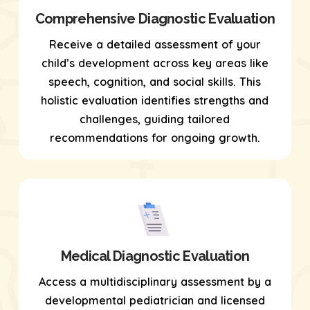
Comprehensive Diagnostic Evaluation
Receive a detailed assessment of your
child’s development across key areas like
speech, cognition, and social skills. This
holistic evaluation identifies strengths and
challenges, guiding tailored
recommendations for ongoing growth.
Medical Diagnostic Evaluation
Access a multidisciplinary assessment by a
developmental pediatrician and licensed