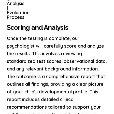
Scoring and Analysis
Once the testing is complete, our
psychologist will carefully score and analyze
the results. This involves reviewing
standardized test scores, observational data,
and any relevant background information.
The outcome is a comprehensive report that
outlines all findings, providing a clear picture
of your child’s developmental profile. This
report includes detailed clinical
recommendations tailored to support your