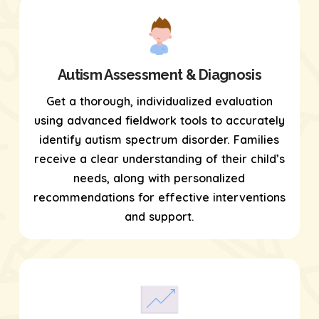
Autism Assessment & Diagnosis
Get a thorough, individualized evaluation
using
advanced fieldwork tools
to accurately
identify autism spectrum disorder. Families
receive a clear understanding of their child’s
needs, along with personalized
recommendations for effective interventions
and support.