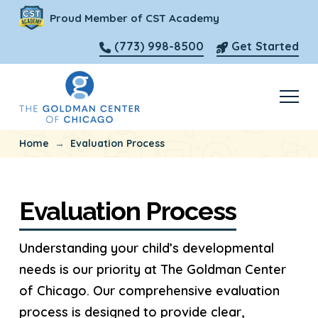
Proud Member of CST Academy
(773) 998-8500
Get Started
→
Home
Evaluation Process
Evaluation Process
Understanding your child’s developmental
needs is our priority at The Goldman Center
of Chicago. Our comprehensive evaluation
process is designed to provide clear,