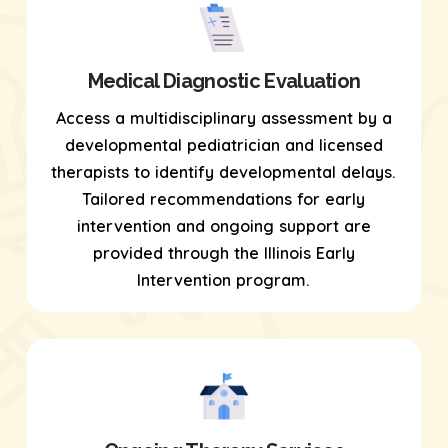
Medical Diagnostic Evaluation
Access a multidisciplinary assessment by a
developmental pediatrician and licensed
therapists to identify developmental delays.
Tailored recommendations for early
intervention and ongoing support are
provided through the Illinois Early
Intervention program.