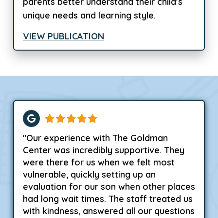
parents better understand their child’s
unique needs and learning style.
VIEW PUBLICATION
"Our experience with The Goldman
Center was incredibly supportive. They
were there for us when we felt most
vulnerable, quickly setting up an
evaluation for our son when other places
had long wait times. The staff treated us
with kindness, answered all our questions