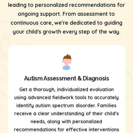
leading to personalized recommendations for
ongoing support. From assessment to
continuous care, we’re dedicated to guiding
your child's growth every step of the way.
Autism Assessment & Diagnosis
Get a thorough, individualized evaluation
using
advanced fieldwork tools
to accurately
identify autism spectrum disorder. Families
receive a clear understanding of their child’s
needs, along with personalized
recommendations for effective interventions