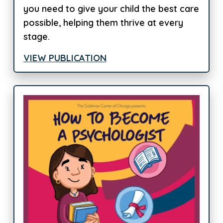
you need to give your child the best care
possible, helping them thrive at every
stage.
VIEW PUBLICATION