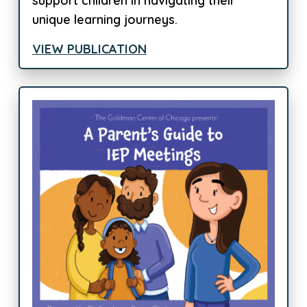
support children in navigating their
unique learning journeys.
VIEW PUBLICATION