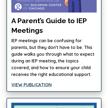
A Parent’s Guide to IEP
Meetings
IEP meetings can be confusing for
parents, but they don’t have to be. This
guide walks you through what to expect
during an IEP meeting, the topics
covered, and how to ensure your child
receives the right educational support.
VIEW PUBLICATION