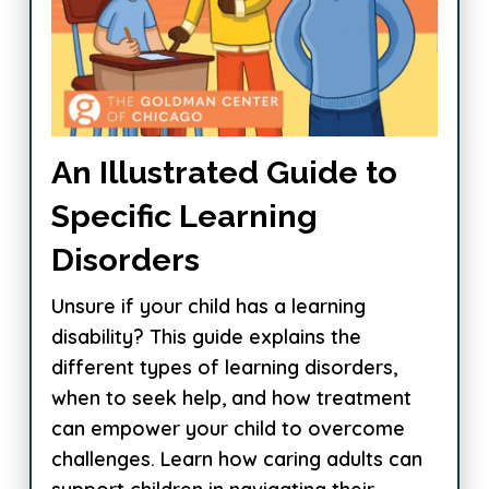
An Illustrated Guide to
Specific Learning
Disorders
Unsure if your child has a learning
disability? This guide explains the
different types of learning disorders,
when to seek help, and how treatment
can empower your child to overcome
challenges. Learn how caring adults can