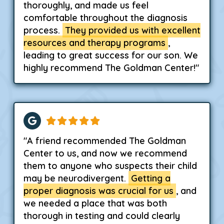
thoroughly, and made us feel
comfortable throughout the diagnosis
process.
They provided us with excellent
resources and therapy programs
,
leading to great success for our son. We
highly recommend The Goldman Center!"
"A friend recommended The Goldman
Center to us, and now we recommend
them to anyone who suspects their child
may be neurodivergent.
Getting a
proper diagnosis was crucial for us
, and
we needed a place that was both
thorough in testing and could clearly