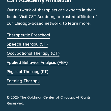
CST Academy Affiliation
Our network of therapists are experts in their
fields. Visit CST Academy, a trusted affiliate of
our Chicago-based network, to learn more.
Therapeutic Preschool
Speech Therapy (ST)
Occupational Therapy (OT)
Applied Behavior Analysis (ABA)
Physical Therapy (PT)
Feeding Therapy
© 2026 The Goldman Center of Chicago. All Rights
Reserved.