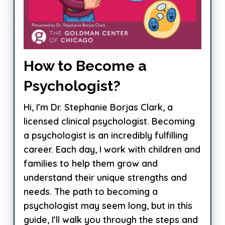
How to Become a
Psychologist?
Hi, I’m Dr. Stephanie Borjas Clark, a
licensed clinical psychologist. Becoming
a psychologist is an incredibly fulfilling
career. Each day, I work with children and
families to help them grow and
understand their unique strengths and
needs. The path to becoming a
psychologist may seem long, but in this
guide, I’ll walk you through the steps and