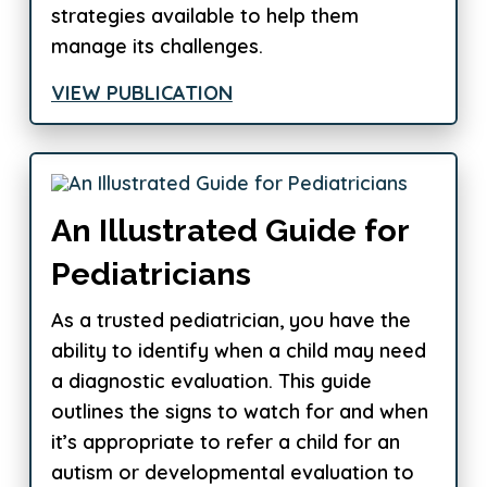
strategies available to help them
manage its challenges.
VIEW PUBLICATION
An Illustrated Guide for
Pediatricians
As a trusted pediatrician, you have the
ability to identify when a child may need
a diagnostic evaluation. This guide
outlines the signs to watch for and when
it’s appropriate to refer a child for an
autism or developmental evaluation to