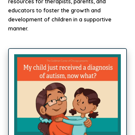
resources for therapists, parents, and
educators to foster the growth and
development of children in a supportive
manner.