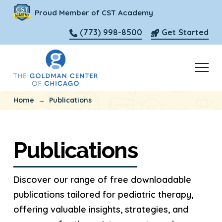
Proud Member of CST Academy
(773) 998-8500
Get Started
→
Home
Publications
Publications
Discover our range of free downloadable
publications tailored for pediatric therapy,
offering valuable insights, strategies, and