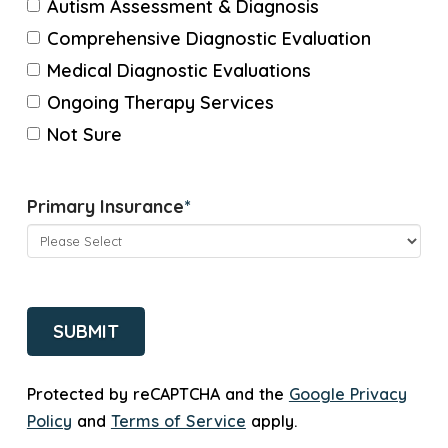
Autism Assessment & Diagnosis
Comprehensive Diagnostic Evaluation
Medical Diagnostic Evaluations
Ongoing Therapy Services
Not Sure
Primary Insurance
*
CAPTCHA
Protected by reCAPTCHA and the
Google Privacy
Policy
and
Terms of Service
apply.