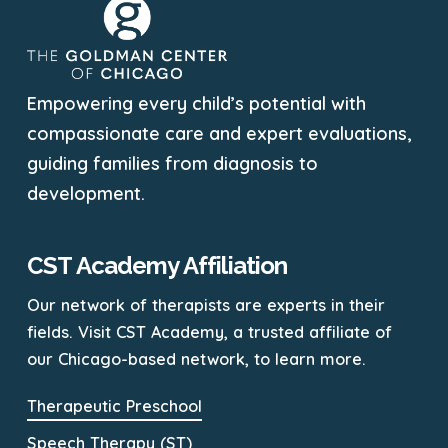
Empowering every child’s potential with
compassionate care and expert evaluations,
guiding families from diagnosis to
development.
CST Academy Affiliation
Our network of therapists are experts in their
fields. Visit CST Academy, a trusted affiliate of
our Chicago-based network, to learn more.
Therapeutic Preschool
Speech Therapy (ST)