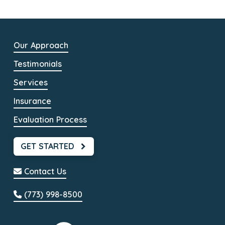
Our Approach
Testimonials
Services
Insurance
Evaluation Process
GET STARTED
Contact Us
(773) 998-8500