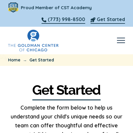
Proud Member of CST Academy
(773) 998-8500
Get Started
→
Home
Get Started
Get Started
Complete the form below to help us
understand your child’s unique needs so our
team can offer thoughtful and effective