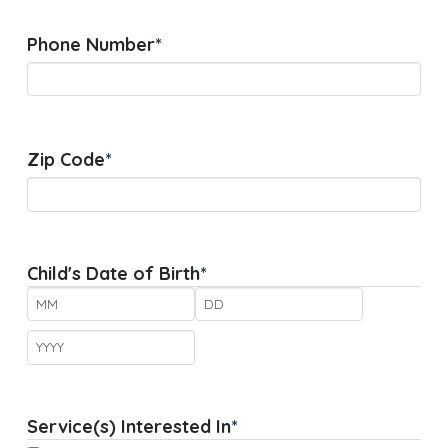
Phone Number
*
Zip Code
*
Child's Date of Birth
*
Month
Day
Year
Service(s) Interested In
*