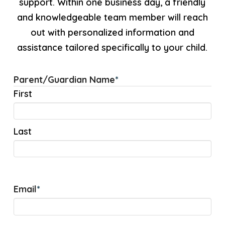
support. Within one business day, a friendly
and knowledgeable team member will reach
out with personalized information and
assistance tailored specifically to your child.
Parent/Guardian Name
*
First
Last
Email
*