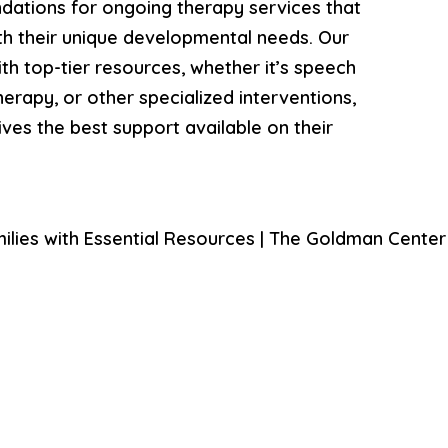
ations for ongoing therapy services that
ith their unique developmental needs. Our
th top-tier resources, whether it’s speech
erapy, or other specialized interventions,
ives the best support available on their