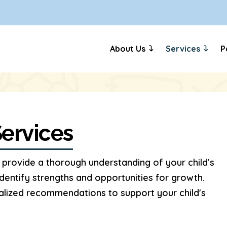
About Us
Services
P
ervices
provide a thorough understanding of your child’s
dentify strengths and opportunities for growth.
nalized recommendations to support your child's