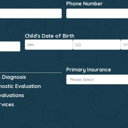
Phone Number
*
Child's Date of Birth
*
Month
Day
Ye
n
*
Primary Insurance
*
 Diagnosis
ostic Evaluation
valuations
rvices