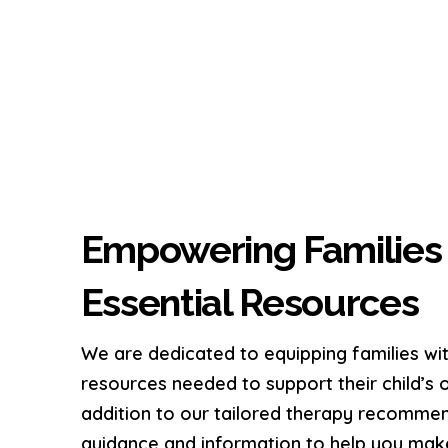
Empowering Families 
Essential Resources
We are dedicated to equipping families w
resources needed to support their child’s 
addition to our tailored therapy recommen
guidance and information to help you mak