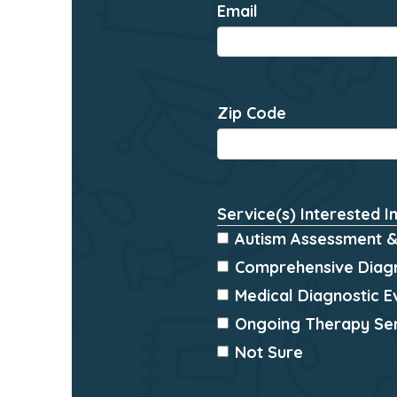
Email
*
Zip Code
*
Service(s) Interested I
Autism Assessment &
Comprehensive Diagn
Medical Diagnostic E
Ongoing Therapy Se
Not Sure