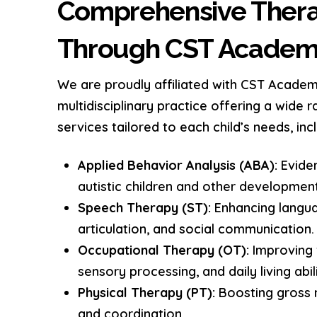
Comprehensive Thera
Through CST Acade
We are proudly affiliated with CST Academ
multidisciplinary practice offering a wide 
services tailored to each child’s needs, incl
Applied Behavior Analysis (ABA):
Evide
autistic children and other development
Speech Therapy (ST):
Enhancing langu
articulation, and social communication.
Occupational Therapy (OT):
Improving f
sensory processing, and daily living abili
Physical Therapy (PT):
Boosting gross m
and coordination.