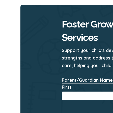
Foster Grow
Services
Support your child’s de
strengths and address 
care, helping your child
Parent/Guardian Name
First