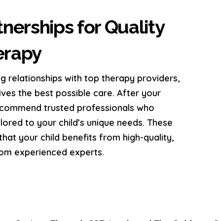
nerships for Quality
erapy
g relationships with top therapy providers,
ives the best possible care. After your
recommend trusted professionals who
ailored to your child’s unique needs. These
hat your child benefits from high-quality,
rom experienced experts.