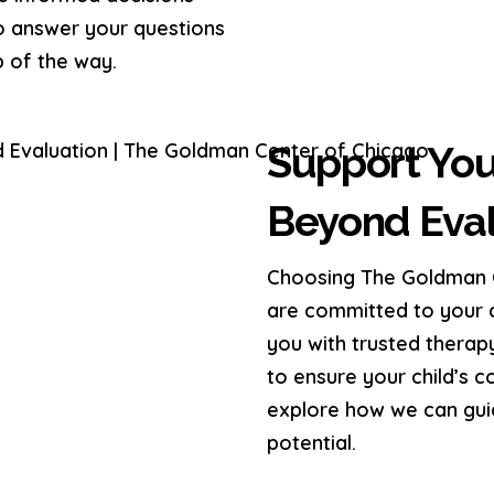
to answer your questions
 of the way.
Support You
Beyond Eval
Choosing The Goldman C
are committed to your c
you with trusted therap
to ensure your child’s 
explore how we can guide
potential.