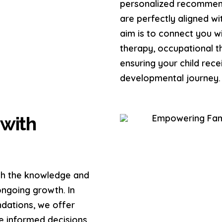
personalized recommend
are perfectly aligned w
aim is to connect you wi
therapy, occupational th
ensuring your child rece
developmental journey.
with
ith the knowledge and
ongoing growth. In
dations, we offer
e informed decisions