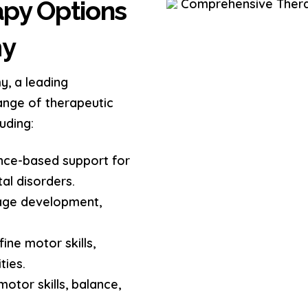
py Options
my
y, a leading
range of therapeutic
uding:
nce-based support for
al disorders.
age development,
ine motor skills,
ties.
otor skills, balance,