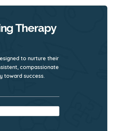
ing Therapy
esigned to nurture their
nsistent, compassionate
ney toward success.