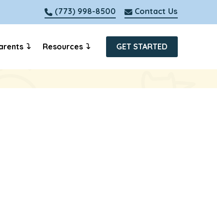
(773) 998-8500
Contact Us
arents
Resources
GET STARTED