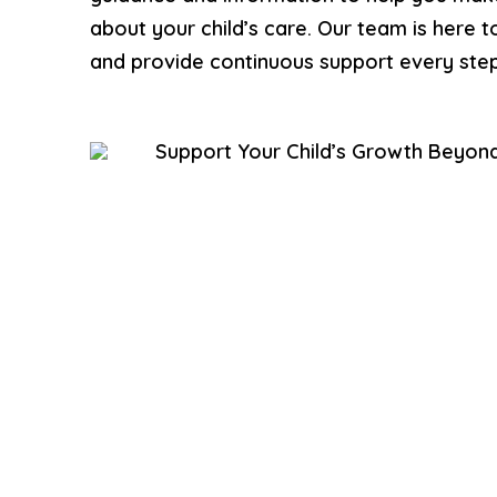
about your child’s care. Our team is here 
and provide continuous support every step