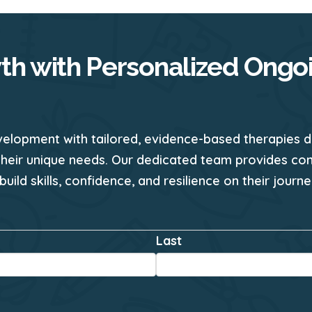
th with Personalized Ongo
velopment with tailored, evidence-based therapies d
their unique needs. Our dedicated team provides co
 build skills, confidence, and resilience on their jour
*
Last