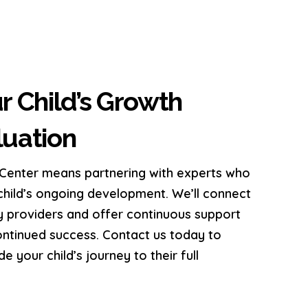
r Child’s Growth
uation
enter means partnering with experts who
hild’s ongoing development. We’ll connect
y providers and offer continuous support
continued success. Contact us today to
 your child’s journey to their full