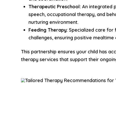
Therapeutic Preschool:
An integrated 
speech, occupational therapy, and beha
nurturing environment.
Feeding Therapy:
Specialized care for 
challenges, ensuring positive mealtime
This partnership ensures your child has acc
therapy services that support their ongoi