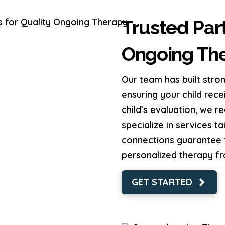
Trusted Part
Ongoing Th
Our team has built stron
ensuring your child rece
child’s evaluation, we 
specialize in services t
connections guarantee t
personalized therapy f
GET STARTED