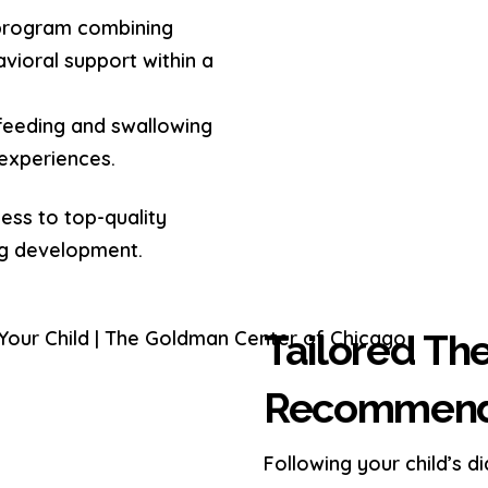
program combining
vioral support within a
feeding and swallowing
 experiences.
ess to top-quality
ng development.
Tailored Th
Recommendat
Following your child’s d