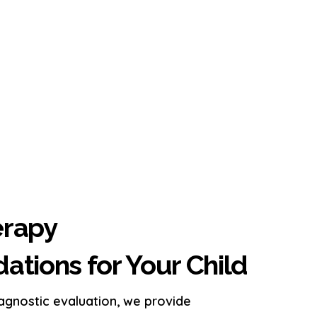
erapy
ions for Your Child
iagnostic evaluation, we provide