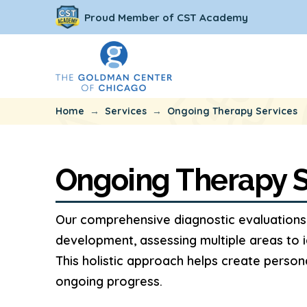
Proud Member of CST Academy
→
→
Home
Services
Ongoing Therapy Services
Ongoing Therapy S
Our comprehensive diagnostic evaluations 
development, assessing multiple areas to i
This holistic approach helps create perso
ongoing progress.