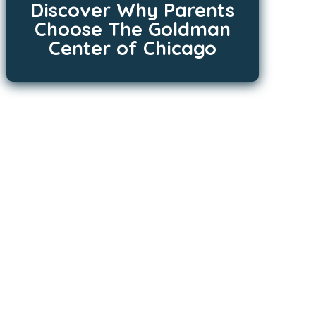
Discover Why Parents
Choose The Goldman
Center of Chicago