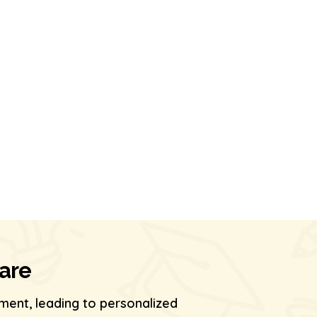
Care
ment, leading to personalized