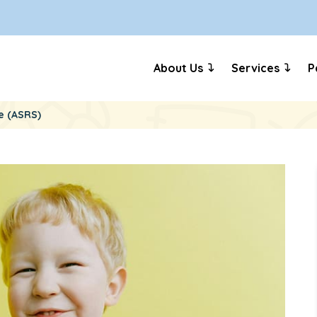
About Us
Services
P
e (ASRS)