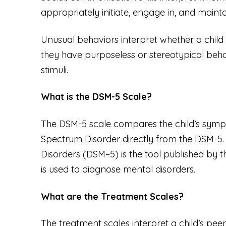
appropriately initiate, engage in, and mainta
Unusual behaviors interpret whether a child ha
they have purposeless or stereotypical behav
stimuli.
What is the DSM-5 Scale?
The DSM-5 scale compares the child’s sympto
Spectrum Disorder directly from the DSM-5
Disorders (DSM–5)
is the tool published by 
is used to diagnose mental disorders.
What are the Treatment Scales?
The treatment scales interpret a child’s peer s