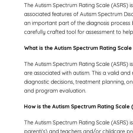
The Autism Spectrum Rating Scale (ASRS) is
associated features of Autism Spectrum Disor
an important part of the diagnosis process b
carefully crafted tool for assessment to hel
What is the Autism Spectrum Rating Scale
The Autism Spectrum Rating Scale (ASRS) is 
are associated with autism. This a valid and 
diagnostic decisions, treatment planning, on
and program evaluation.
How is the Autism Spectrum Rating Scale 
The Autism Spectrum Rating Scale (ASRS) is b
parent(s) and teachers and/or childcare pro