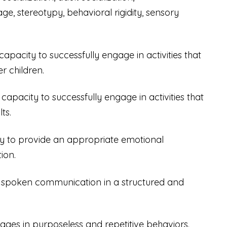
ge, stereotypy, behavioral rigidity, sensory
 capacity to successfully engage in activities that
r children.
d capacity to successfully engage in activities that
ts.
lity to provide an appropriate emotional
ion.
lize spoken communication in a structured and
gages in purposeless and repetitive behaviors.