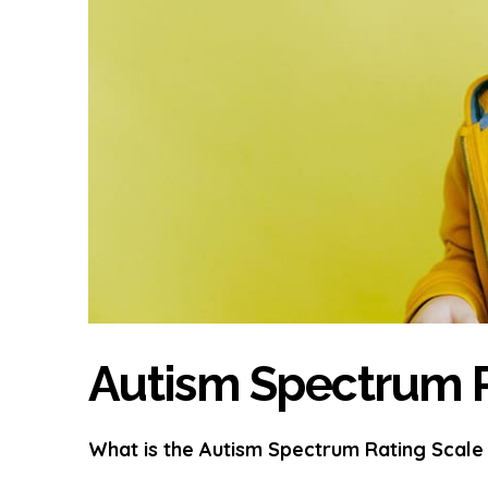
Autism Spectrum R
What is the Autism Spectrum Rating Scale