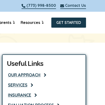
(773) 998-8500
Contact Us
arents
Resources
GET STARTED
Useful Links
OUR APPROACH
SERVICES
INSURANCE