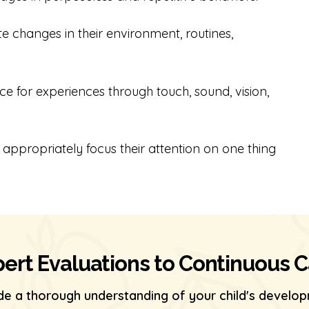
erate changes in their environment, routines,
ance for experiences through touch, sound, vision,
 to appropriately focus their attention on one thing
ert Evaluations to Continuous 
de a thorough understanding of your child's develop