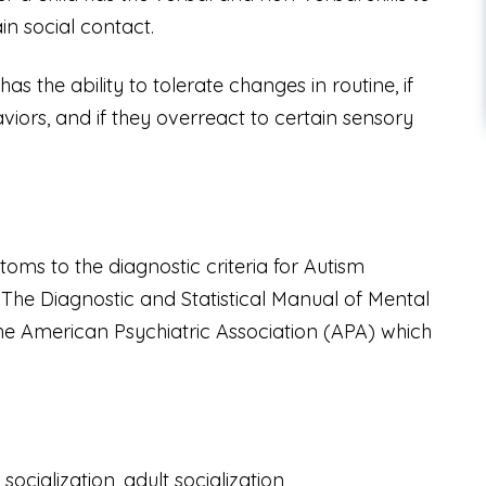
in social contact.
s the ability to tolerate changes in routine, if
iors, and if they overreact to certain sensory
ms to the diagnostic criteria for Autism
.
The
Diagnostic and Statistical Manual of Mental
the American Psychiatric Association (APA) which
ocialization, adult socialization,