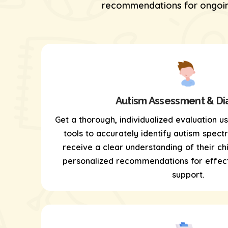
recommendations for ongoing
Autism Assessment & Di
Get a thorough, individualized evaluation u
tools
to accurately identify autism spectr
receive a clear understanding of their chi
personalized recommendations for effect
support.