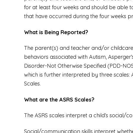
for at least four weeks and should be able t
that have occurred during the four weeks pri
What is Being Reported?
The parent(s) and teacher and/or childcare 
behaviors associated with Autism, Asperger
Disorder-Not Otherwise Specified (PDD-NOS).
which is further interpreted by three scale
Scales.
What are the ASRS Scales?
The ASRS scales interpret a child’s social/
Social/communication skills interpret whethe