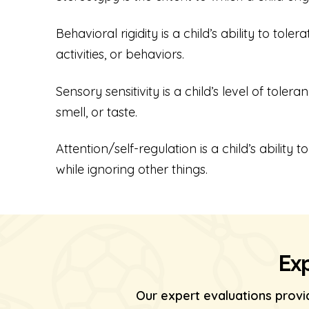
Behavioral rigidity is a child’s ability to tol
activities, or behaviors.
Sensory sensitivity is a child’s level of toler
smell, or taste.
Attention/self-regulation is a child’s ability
while ignoring other things.
Exp
Our expert evaluations provi