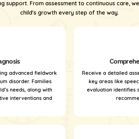
 support. From assessment to continuous care, we’
child's growth every step of the way.
agnosis
Comprehen
sing
advanced fieldwork
Receive a detailed ass
um disorder. Families
key areas like speech,
ld’s needs, along with
evaluation identifies
ive interventions and
recommen