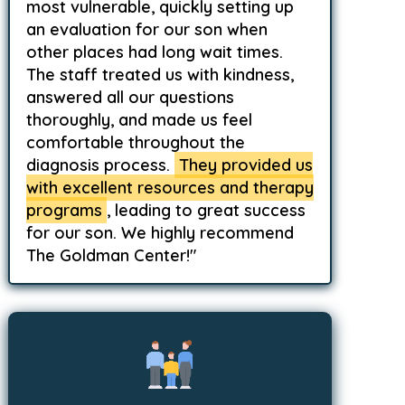
most vulnerable, quickly setting up
an evaluation for our son when
other places had long wait times.
The staff treated us with kindness,
answered all our questions
thoroughly, and made us feel
comfortable throughout the
diagnosis process.
They provided us
with excellent resources and therapy
programs
, leading to great success
for our son. We highly recommend
The Goldman Center!"