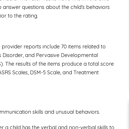
o answer questions about the child’s behaviors
or to the rating.
provider reports include 70 items related to
’s Disorder, and Pervasive Developmental
 The results of the items produce a total score
s: ASRS Scales, DSM-5 Scale, and Treatment
communication skills and unusual behaviors.
r a child has the verbal and non-verbal skills to