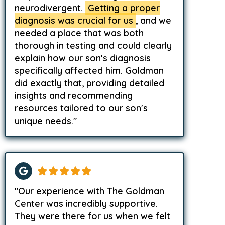
neurodivergent.
Getting a proper
diagnosis was crucial for us
, and we
needed a place that was both
thorough in testing and could clearly
explain how our son's diagnosis
specifically affected him. Goldman
did exactly that, providing detailed
insights and recommending
resources tailored to our son's
unique needs."
"Our experience with The Goldman
Center was incredibly supportive.
They were there for us when we felt