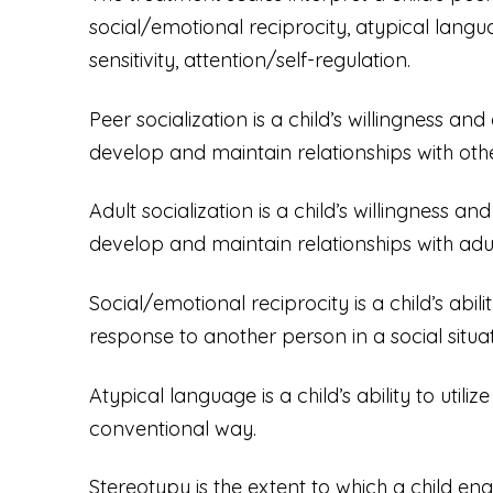
social/emotional reciprocity, atypical langua
sensitivity, attention/self-regulation.
Peer socialization is a child’s willingness and
develop and maintain relationships with othe
Adult socialization is a child’s willingness an
develop and maintain relationships with adul
Social/emotional reciprocity is a child’s abi
response to another person in a social situat
Atypical language is a child’s ability to uti
conventional way.
Stereotypy is the extent to which a child en