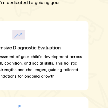
re dedicated to guiding your
sive Diagnostic Evaluation
essment of your child’s development across
 cognition, and social skills. This holistic
 strengths and challenges, guiding tailored
dations for ongoing growth.