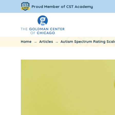
Proud Member of CST Academy
→
→
Home
Articles
Autism Spectrum Rating Scal