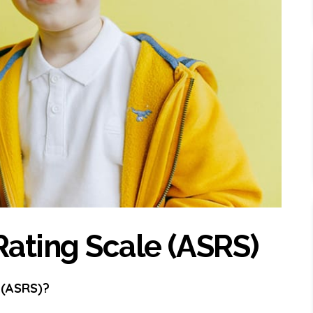
ating Scale (ASRS)
 (ASRS)?