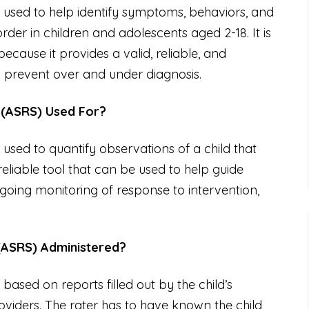
 used to help identify symptoms, behaviors, and
der in children and adolescents aged 2-18. It is
ecause it provides a valid, reliable, and
p prevent over and under diagnosis.
 (ASRS) Used For?
used to quantify observations of a child that
reliable tool that can be used to help guide
going monitoring of response to intervention,
(ASRS) Administered?
ased on reports filled out by the child’s
viders. The rater has to have known the child