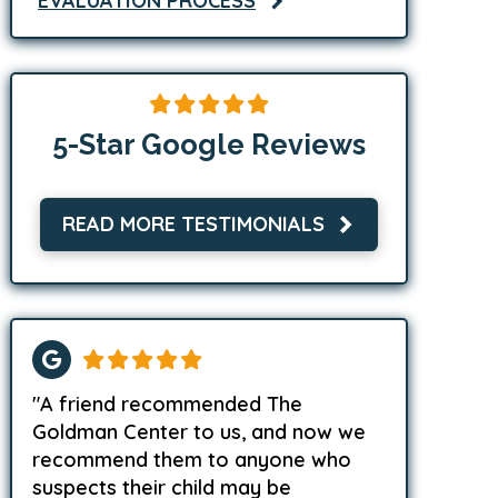
EVALUATION PROCESS
5-Star Google Reviews
READ MORE TESTIMONIALS
"A friend recommended The
Goldman Center to us, and now we
recommend them to anyone who
suspects their child may be