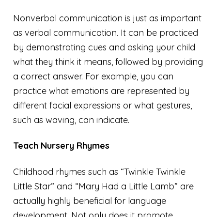
Nonverbal communication is just as important
as verbal communication. It can be practiced
by demonstrating cues and asking your child
what they think it means, followed by providing
a correct answer. For example, you can
practice what emotions are represented by
different facial expressions or what gestures,
such as waving, can indicate.
Teach Nursery Rhymes
Childhood rhymes such as “Twinkle Twinkle
Little Star” and “Mary Had a Little Lamb” are
actually highly beneficial for language
development. Not only does it promote