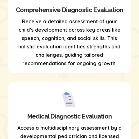
Comprehensive Diagnostic Evaluation
Receive a detailed assessment of your
child’s development across key areas like
speech, cognition, and social skills. This
holistic evaluation identifies strengths and
challenges, guiding tailored
recommendations for ongoing growth.
Medical Diagnostic Evaluation
Access a multidisciplinary assessment by a
developmental pediatrician and licensed