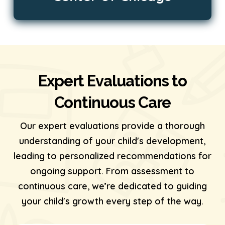
Expert Evaluations to
Continuous Care
Our expert evaluations provide a thorough
understanding of your child's development,
leading to personalized recommendations for
ongoing support. From assessment to
continuous care, we’re dedicated to guiding
your child's growth every step of the way.