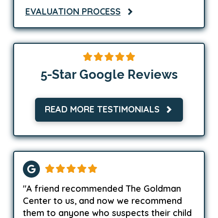
EVALUATION PROCESS
5-Star Google Reviews
READ MORE TESTIMONIALS
"A friend recommended The Goldman
Center to us, and now we recommend
them to anyone who suspects their child