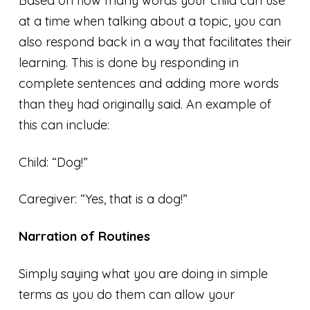
Based on how many words your child can use
at a time when talking about a topic, you can
also respond back in a way that facilitates their
learning. This is done by responding in
complete sentences and adding more words
than they had originally said. An example of
this can include:
Child: “Dog!”
Caregiver: “Yes, that is a dog!”
Narration of Routines
Simply saying what you are doing in simple
terms as you do them can allow your