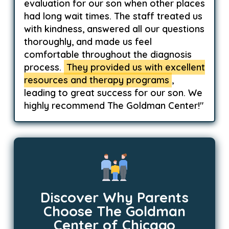
evaluation for our son when other places
had long wait times. The staff treated us
with kindness, answered all our questions
thoroughly, and made us feel
comfortable throughout the diagnosis
process.
They provided us with excellent
resources and therapy programs
,
leading to great success for our son. We
highly recommend The Goldman Center!"
Discover Why Parents
Choose The Goldman
Center of Chicago