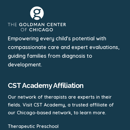
Empowering every child’s potential with
compassionate care and expert evaluations,
guiding families from diagnosis to
development.
CST Academy Affiliation
Our network of therapists are experts in their
fields. Visit CST Academy, a trusted affiliate of
our Chicago-based network, to learn more.
Therapeutic Preschool