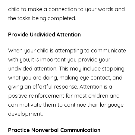
child to make a connection to your words and
the tasks being completed.
Provide Undivided Attention
When your child is attempting to communicate
with you, it is important you provide your
undivided attention. This may include stopping
what you are doing, making eye contact, and
giving an effortful response. Attention is a
positive reinforcement for most children and
can motivate them to continue their language
development.
Practice Nonverbal Communication