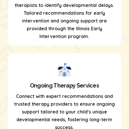
therapists to identify developmental delays.
Tailored recommendations for early
intervention and ongoing support are
provided through the Illinois Early
Intervention program.
Ongoing Therapy Services
Connect with expert recommendations and
trusted therapy providers to ensure ongoing
support tailored to your child’s unique
developmental needs, fostering long-term
success.