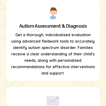
Autism Assessment & Diagnosis
Get a thorough, individualized evaluation
using
advanced fieldwork tools
to accurately
identify autism spectrum disorder. Families
receive a clear understanding of their child’s
needs, along with personalized
recommendations for effective interventions
and support.