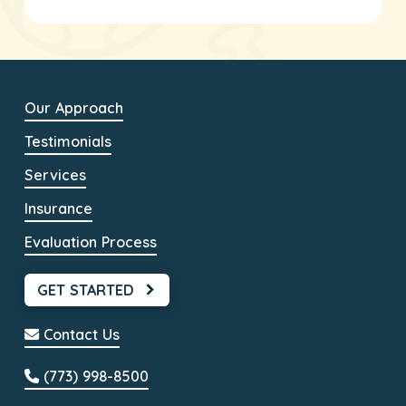
Our Approach
Testimonials
Services
Insurance
Evaluation Process
GET STARTED
Contact Us
(773) 998-8500