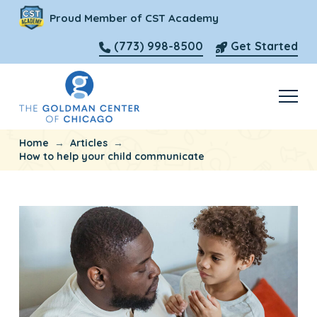
Proud Member of CST Academy
(773) 998-8500
Get Started
→
→
Home
Articles
How to help your child communicate