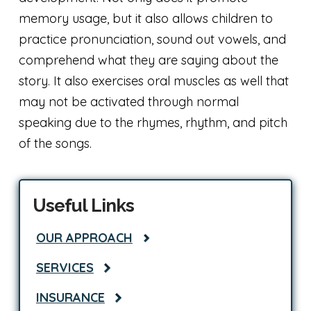
memory usage, but it also allows children to
practice pronunciation, sound out vowels, and
comprehend what they are saying about the
story. It also exercises oral muscles as well that
may not be activated through normal
speaking due to the rhymes, rhythm, and pitch
of the songs.
Useful Links
OUR APPROACH
SERVICES
INSURANCE