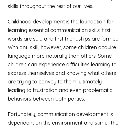
skills throughout the rest of our lives.
Childhood development is the foundation for
learning essential communication skills; first
words are said and first friendships are formed.
With any skill, however, some children acquire
language more naturally than others. Some
children can experience difficulties learning to
express themselves and knowing what others
are trying to convey to them, ultimately
leading to frustration and even problematic
behaviors between both parties.
Fortunately, communication development is
dependent on the environment and stimuli the