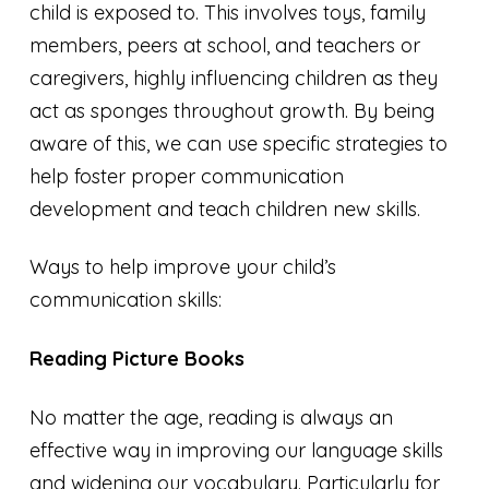
child is exposed to. This involves toys, family
members, peers at school, and teachers or
caregivers, highly influencing children as they
act as sponges throughout growth. By being
aware of this, we can use specific strategies to
help foster proper communication
development and teach children new skills.
Ways to help improve your child’s
communication skills:
Reading Picture Books
No matter the age, reading is always an
effective way in improving our language skills
and widening our vocabulary. Particularly for