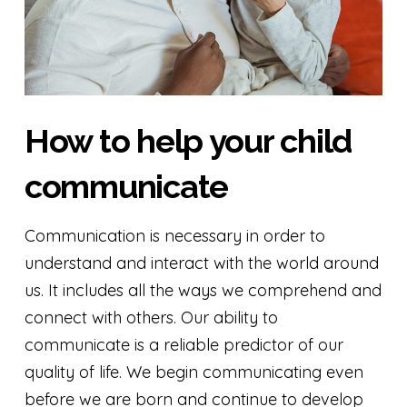
How to help your child
communicate
Communication is necessary in order to
understand and interact with the world around
us. It includes all the ways we comprehend and
connect with others. Our ability to
communicate is a reliable predictor of our
quality of life. We begin communicating even
before we are born and continue to develop