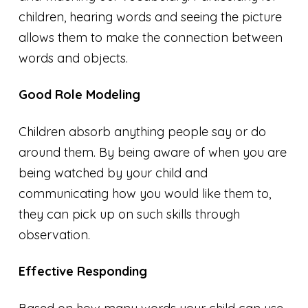
children, hearing words and seeing the picture
allows them to make the connection between
words and objects.
Good Role Modeling
Children absorb anything people say or do
around them. By being aware of when
you are
being watched by your child and
communicating how you would like them to,
they can pick up on such skills through
observation.
Effective Responding