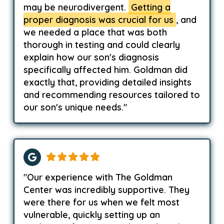
may be neurodivergent.
Getting a
proper diagnosis was crucial for us
, and
we needed a place that was both
thorough in testing and could clearly
explain how our son's diagnosis
specifically affected him. Goldman did
exactly that, providing detailed insights
and recommending resources tailored to
our son's unique needs."
"Our experience with The Goldman
Center was incredibly supportive. They
were there for us when we felt most
vulnerable, quickly setting up an