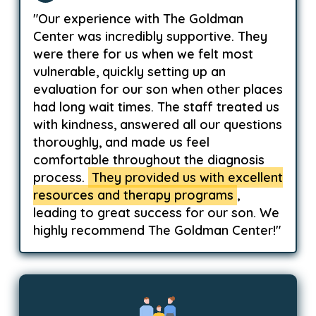
"Our experience with The Goldman
Center was incredibly supportive. They
were there for us when we felt most
vulnerable, quickly setting up an
evaluation for our son when other places
had long wait times. The staff treated us
with kindness, answered all our questions
thoroughly, and made us feel
comfortable throughout the diagnosis
process.
They provided us with excellent
resources and therapy programs
,
leading to great success for our son. We
highly recommend The Goldman Center!"