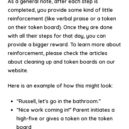
As a general note, after each step is
completed, you provide some kind of little
reinforcement (like verbal praise or a token
on their token board). Once they are done
with all their steps for that day, you can
provide a bigger reward. To learn more about
reinforcement, please check the articles
about cleaning up and token boards on our
website.
Here is an example of how this might look:
“Russell, let’s go in the bathroom.”
“Nice work coming in!” Parent initiates a
high-five or gives a token on the token
board