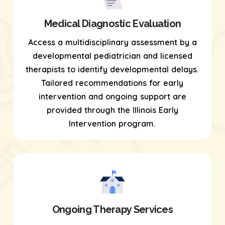
Medical Diagnostic Evaluation
Access a multidisciplinary assessment by a
developmental pediatrician and licensed
therapists to identify developmental delays.
Tailored recommendations for early
intervention and ongoing support are
provided through the Illinois Early
Intervention program.
Ongoing Therapy Services