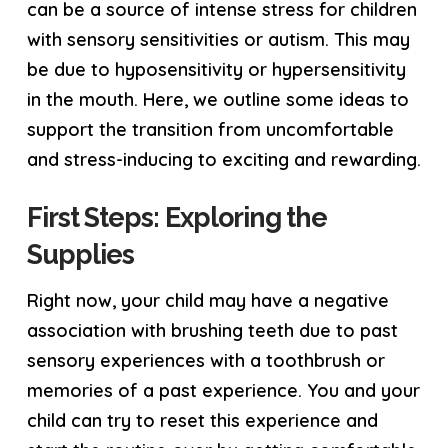
can be a source of intense stress for children
with sensory sensitivities or autism. This may
be due to hyposensitivity or hypersensitivity
in the mouth. Here, we outline some ideas to
support the transition from uncomfortable
and stress-inducing to exciting and rewarding.
First Steps: Exploring the
Supplies
Right now, your child may have a negative
association with brushing teeth due to past
sensory experiences with a toothbrush or
memories of a past experience. You and your
child can try to reset this experience and