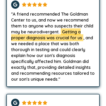
"A friend recommended The Goldman
Center to us, and now we recommend
them to anyone who suspects their child
may be neurodivergent.
Getting a
proper diagnosis was crucial for us
, and
we needed a place that was both
thorough in testing and could clearly
explain how our son's diagnosis
specifically affected him. Goldman did
exactly that, providing detailed insights
and recommending resources tailored to
our son's unique needs."