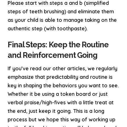
Please start with steps a and b (simplified
steps of teeth brushing) and eliminate them
as your child is able to manage taking on the
authentic step (with toothpaste).
Final Steps: Keep the Routine
and Reinforcement Going
If you’ve read our other articles, we regularly
emphasize that predictability and routine is
key in shaping the behaviors you want to see.
Whether it be using a token board or just
verbal praise/high-fives with a little treat at
the end, just keep it going. This is a long
process but we hope this way of working up