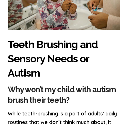
Teeth Brushing and
Sensory Needs or
Autism
Why won’t my child with autism
brush their teeth?
While teeth-brushing is a part of adults’ daily
routines that we don’t think much about, it