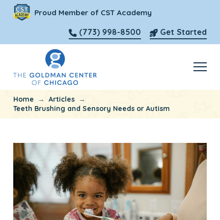
Proud Member of CST Academy
(773) 998-8500
Get Started
→
→
Home
Articles
Teeth Brushing and Sensory Needs or Autism