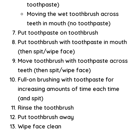
toothpaste)
Moving the wet toothbrush across
teeth in mouth (no toothpaste)
Put toothpaste on toothbrush
Put toothbrush with toothpaste in mouth
(then spit/wipe face)
Move toothbrush with toothpaste across
teeth (then spit/wipe face)
Full-on brushing with toothpaste for
increasing amounts of time each time
(and spit)
Rinse the toothbrush
Put toothbrush away
Wipe face clean