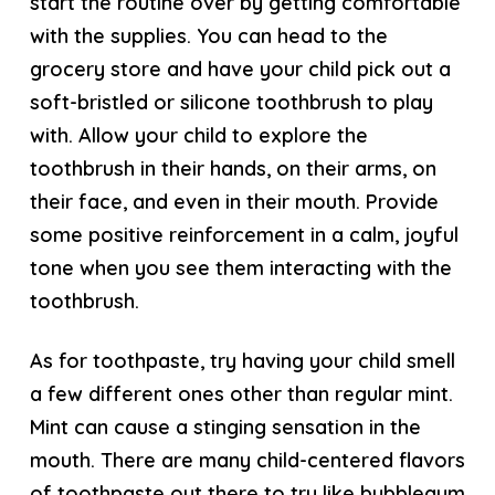
start the routine over by getting comfortable
with the supplies. You can head to the
grocery store and have your child pick out a
soft-bristled or silicone toothbrush to play
with. Allow your child to explore the
toothbrush in their hands, on their arms, on
their face, and even in their mouth. Provide
some positive reinforcement in a calm, joyful
tone when you see them interacting with the
toothbrush.
As for toothpaste, try having your child smell
a few different ones other than regular mint.
Mint can cause a stinging sensation in the
mouth. There are many child-centered flavors
of toothpaste out there to try like bubblegum