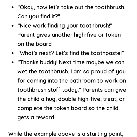
“Okay, now let’s take out the toothbrush.
Can you find it?”
“Nice work finding your toothbrush!”
Parent gives another high-five or token
on the board
“What’s next? Let’s find the toothpaste!”
“Thanks buddy! Next time maybe we can
wet the toothbrush. I am so proud of you
for coming into the bathroom to work on
toothbrush stuff today.” Parents can give
the child a hug, double high-five, treat, or
complete the token board so the child
gets a reward
While the example above is a starting point,