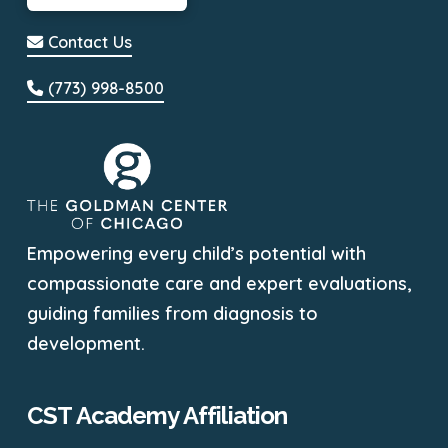
Contact Us
(773) 998-8500
Empowering every child’s potential with
compassionate care and expert evaluations,
guiding families from diagnosis to
development.
CST Academy Affiliation