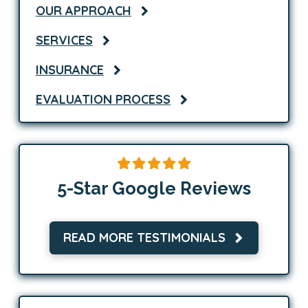
OUR APPROACH
SERVICES
INSURANCE
EVALUATION PROCESS
5-Star Google Reviews
READ MORE TESTIMONIALS