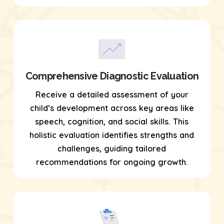
Comprehensive Diagnostic Evaluation
Receive a detailed assessment of your
child’s development across key areas like
speech, cognition, and social skills. This
holistic evaluation identifies strengths and
challenges, guiding tailored
recommendations for ongoing growth.