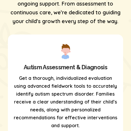
ongoing support. From assessment to
continuous care, we’re dedicated to guiding
your child's growth every step of the way.
Autism Assessment & Diagnosis
Get a thorough, individualized evaluation
using
advanced fieldwork tools
to accurately
identify autism spectrum disorder. Families
receive a clear understanding of their child’s
needs, along with personalized
recommendations for effective interventions
and support.