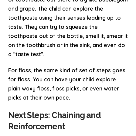
and grape. The child can explore the
toothpaste using their senses leading up to
taste. They can try to squeeze the
toothpaste out of the bottle, smell it, smear it
on the toothbrush or in the sink, and even do
a “taste test”.
For floss, the same kind of set of steps goes
for floss. You can have your child explore
plain waxy floss, floss picks, or even water
picks at their own pace.
Next Steps: Chaining and
Reinforcement