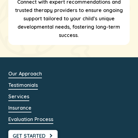
Connect with expert recommendations and
trusted therapy providers to ensure ongoing
support tailored to your child’s unique
developmental needs, fostering long-term
success.
Our Approach
Testimonials
Services
Insurance
Evaluation Process
GET STARTED