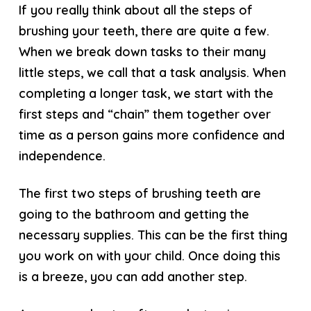
If you really think about all the steps of
brushing your teeth, there are quite a few.
When we break down tasks to their many
little steps, we call that a task analysis. When
completing a longer task, we start with the
first steps and “chain” them together over
time as a person gains more confidence and
independence.
The first two steps of brushing teeth are
going to the bathroom and getting the
necessary supplies. This can be the first thing
you work on with your child. Once doing this
is a breeze, you can add another step.