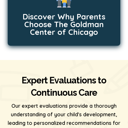
Discover Why Parents
Choose The Goldman
Center of Chicago
Expert Evaluations to
Continuous Care
Our expert evaluations provide a thorough
understanding of your child's development,
leading to personalized recommendations for