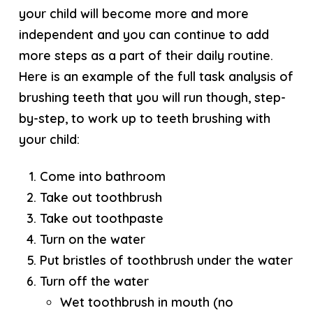
your child will become more and more
independent and you can continue to add
more steps as a part of their daily routine.
Here is an example of the full task analysis of
brushing teeth that you will run though, step-
by-step, to work up to teeth brushing with
your child:
Come into bathroom
Take out toothbrush
Take out toothpaste
Turn on the water
Put bristles of toothbrush under the water
Turn off the water
Wet toothbrush in mouth (no