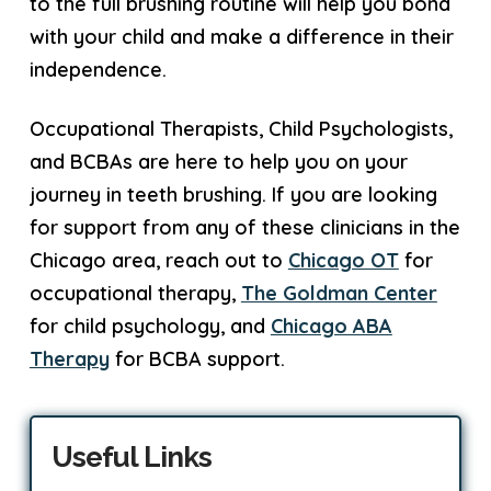
to the full brushing routine will help you bond
with your child and make a difference in their
independence.
Occupational Therapists, Child Psychologists,
and BCBAs are here to help you on your
journey in teeth brushing. If you are looking
for support from any of these clinicians in the
Chicago area, reach out to
Chicago OT
for
occupational therapy,
The Goldman Center
for child psychology, and
Chicago ABA
Therapy
for BCBA support.
Useful Links