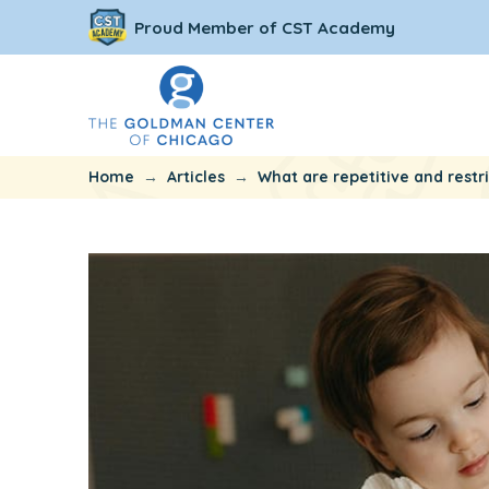
Proud Member of CST Academy
→
→
Home
Articles
What are repetitive and restr