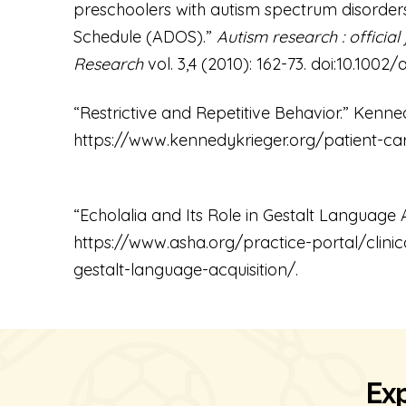
preschoolers with autism spectrum disorder
Schedule (ADOS).”
Autism research : official
Research
vol. 3,4 (2010): 162-73. doi:10.1002/a
“Restrictive and Repetitive Behavior.” Kenned
https://www.kennedykrieger.org/patient-care
“Echolalia and Its Role in Gestalt Language A
https://www.asha.org/
practice
-portal/clini
gestalt-language-acquisition/
.
Exp