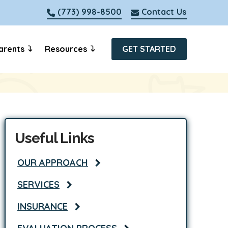
(773) 998-8500
Contact Us
arents
Resources
GET STARTED
Useful Links
OUR APPROACH
SERVICES
INSURANCE