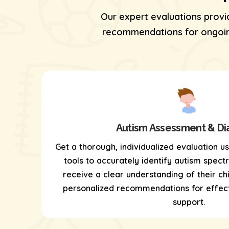
Our expert evaluations provi
recommendations for ongoing
Autism Assessment & Di
Get a thorough, individualized evaluation u
tools
to accurately identify autism spectr
receive a clear understanding of their chi
personalized recommendations for effect
support.