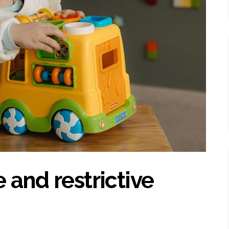
 and restrictive