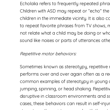
Echolalia refers to frequently repeated phra
Children with ASD may repeat or “echo” the 
children in the immediate vicinity. It is als
to repeat favorite phrases from TV shows, 
not relate what a child may be doing or who
sound like noises or parts of utterances oth
Repetitive motor behaviors:
Sometimes known as stereotypy, repetitive 
performs over and over again often as a rea
common examples of stereotypy in young chil
jumping, spinning, or head shaking. Repetit
disruptive in classroom environments and soc
cases, these behaviors can result in self-inj