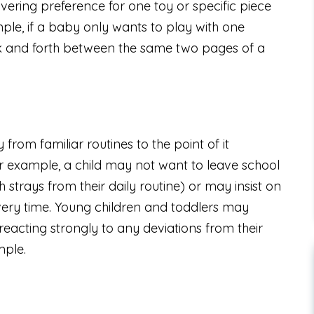
ering preference for one toy or specific piece
ample, if a baby only wants to play with one
ack and forth between the same two pages of a
y from familiar routines to the point of it
For example, a child may not want to leave school
 strays from their daily routine) or may insist on
very time. Young children and toddlers may
eacting strongly to any deviations from their
mple.