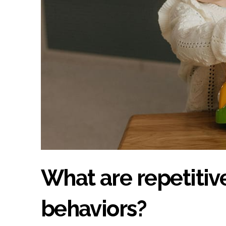
What are repetitive
behaviors?