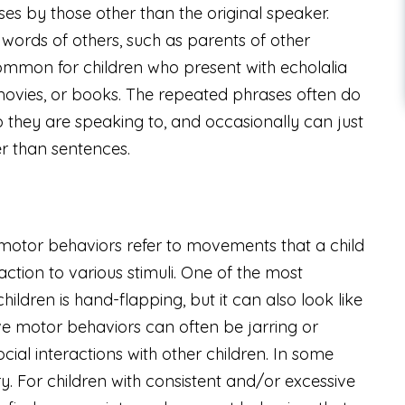
ses by those other than the original speaker.
words of others, such as parents of other
o common for children who present with echolalia
movies, or books. The repeated phrases often do
 they are speaking to, and occasionally can just
er than sentences.
motor behaviors refer to movements that a child
ction to various stimuli. One of the most
dren is hand-flapping, but it can also look like
ive motor behaviors can often be jarring or
ial interactions with other children. In some
ury. For children with consistent and/or excessive