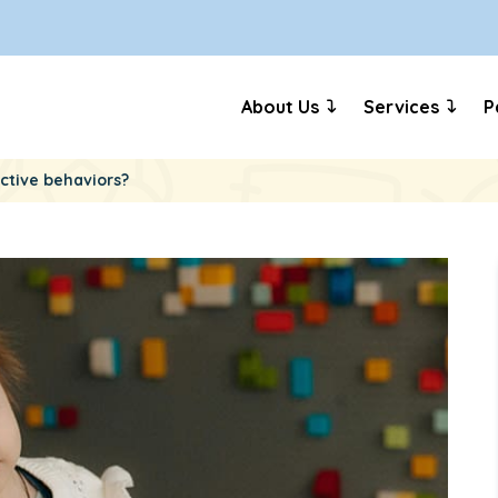
About Us
Services
P
ictive behaviors?