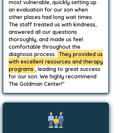
most vulnerable, quickly setting up
an evaluation for our son when
other places had long wait times.
The staff treated us with kindness,
answered all our questions
thoroughly, and made us feel
comfortable throughout the
diagnosis process.
They provided us
with excellent resources and therapy
programs
, leading to great success
for our son. We highly recommend
The Goldman Center!"