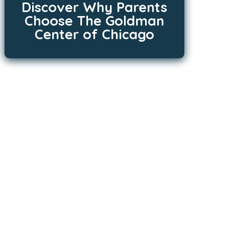
Discover Why Parents
Choose The Goldman
Center of Chicago