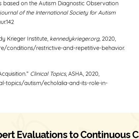
s based on the Autism Diagnostic Observation
 journal of the International Society for Autism
ur.142
y Krieger Institute,
kennedykrieger.org,
2020,
/conditions/restrictive-and-repetitive-behavior
.
cquisition.”
Clinical Topics
, ASHA, 2020,
cal-topics/autism/echolalia-and-its-role-in-
ert Evaluations to Continuous 