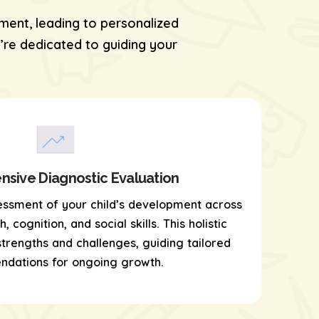
ment, leading to personalized
re dedicated to guiding your
sive Diagnostic Evaluation
essment of your child’s development across
 cognition, and social skills. This holistic
 strengths and challenges, guiding tailored
dations for ongoing growth.