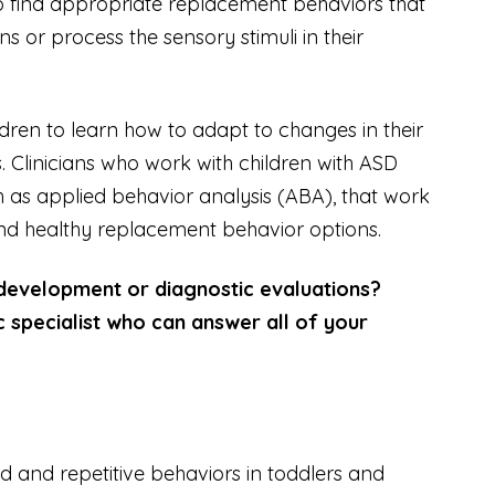
to find appropriate replacement behaviors that
s or process the sensory stimuli in their
ldren to learn how to adapt to changes in their
. Clinicians who work with children with ASD
 as applied behavior analysis (ABA), that work
find healthy replacement behavior options.
 development or diagnostic evaluations?
c specialist who can answer all of your
d and repetitive behaviors in toddlers and