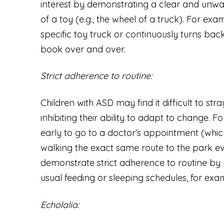
interest by demonstrating a clear and unwav
of a toy (e.g., the wheel of a truck). For ex
specific toy truck or continuously turns b
book over and over.
Strict adherence to routine:
Children with ASD may find it difficult to stra
inhibiting their ability to adapt to change. 
early to go to a doctor’s appointment (which
walking the exact same route to the park e
demonstrate strict adherence to routine by r
usual feeding or sleeping schedules, for exa
Echolalia: