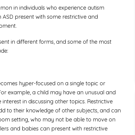
mmon in individuals who experience autism
 ASD present with some restrictive and
opment.
sent in different forms, and some of the most
ude:
 becomes hyper-focused on a single topic or
. For example, a child may have an unusual and
interest in discussing other topics. Restrictive
o add to their knowledge of other subjects, and can
assroom setting, who may not be able to move on
lers and babies can present with restrictive