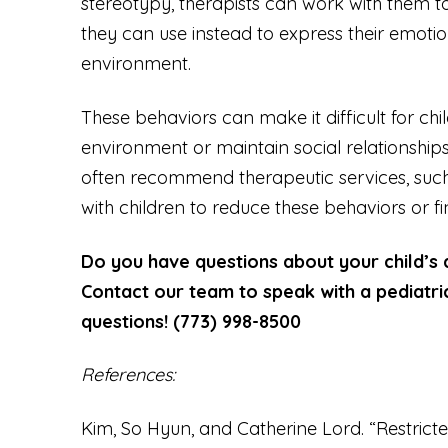
stereotypy, therapists can work with them 
they can use instead to express their emotion
environment.
These behaviors can make it difficult for chi
environment or maintain social relationships
often recommend therapeutic services, such
with children to reduce these behaviors or 
Do you have questions about your child’s
Contact our team to speak with a pediatri
questions! (773) 998-8500
References:
Kim, So Hyun, and Catherine Lord. “Restricte