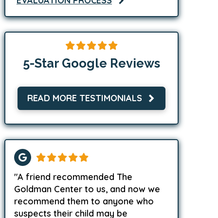
EVALUATION PROCESS
5-Star Google Reviews
READ MORE TESTIMONIALS
"A friend recommended The
Goldman Center to us, and now we
recommend them to anyone who
suspects their child may be