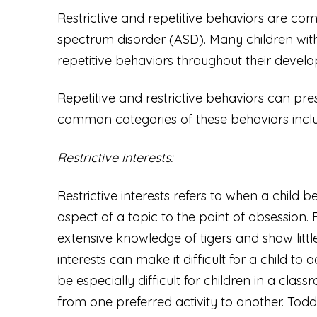
Restrictive and repetitive behaviors are co
spectrum disorder (ASD). Many children with
repetitive behaviors throughout their devel
Repetitive and restrictive behaviors can pre
common categories of these behaviors incl
Restrictive interests:
Restrictive interests refers to when a child
aspect of a topic to the point of obsession
extensive knowledge of tigers and show little 
interests can make it difficult for a child t
be especially difficult for children in a cl
from one preferred activity to another. Todd