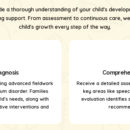
de a thorough understanding of your child's develop
 support. From assessment to continuous care, we’
child's growth every step of the way.
agnosis
Comprehen
sing
advanced fieldwork
Receive a detailed ass
um disorder. Families
key areas like speech,
ld’s needs, along with
evaluation identifies
ive interventions and
recommen