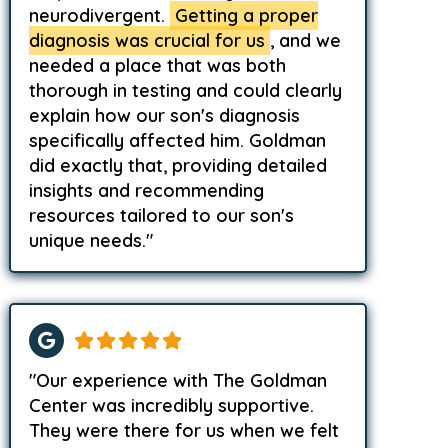
neurodivergent.
Getting a proper
diagnosis was crucial for us
, and we
needed a place that was both
thorough in testing and could clearly
explain how our son's diagnosis
specifically affected him. Goldman
did exactly that, providing detailed
insights and recommending
resources tailored to our son's
unique needs."
"Our experience with The Goldman
Center was incredibly supportive.
They were there for us when we felt