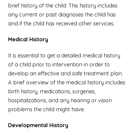
brief history of the child. This history includes
any current or past diagnoses the child has
and if the child has received other services.
Medical History
It is essential to get a detailed medical history
of a child prior to intervention in order to
develop an effective and safe treatment plan.
A brief overview of the medical history includes
birth history, medications, surgeries,
hospitalizations, and any hearing or vision
problems the child might have.
Developmental History