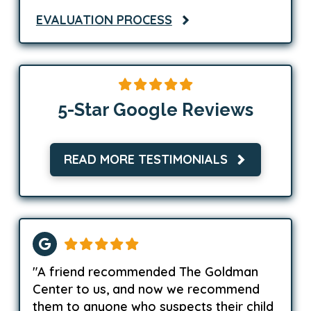
EVALUATION PROCESS
5-Star Google Reviews
READ MORE TESTIMONIALS
"A friend recommended The Goldman
Center to us, and now we recommend
them to anyone who suspects their child