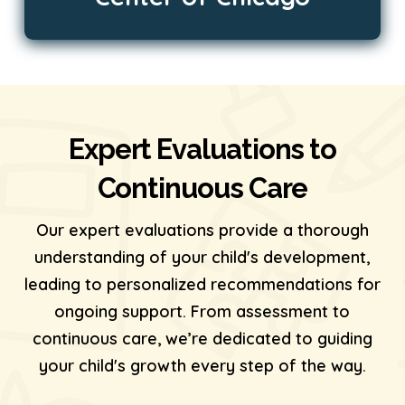
Expert Evaluations to
Continuous Care
Our expert evaluations provide a thorough
understanding of your child's development,
leading to personalized recommendations for
ongoing support. From assessment to
continuous care, we’re dedicated to guiding
your child's growth every step of the way.