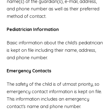
name(s) of the guardian(s), e-mail, address,
and phone number as well as their preferred
method of contact.
Pediatrician Information
Basic information about the child’s pediatrician
is kept on file including their name, address,
and phone number.
Emergency Contacts
The safety of the child is of utmost priority, so
emergency contact information is kept on file.
This information includes an emergency
contact’s name and phone number.