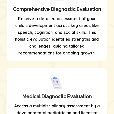
Comprehensive Diagnostic Evaluation
Receive a detailed assessment of your
child’s development across key areas like
speech, cognition, and social skills. This
holistic evaluation identifies strengths and
challenges, guiding tailored
recommendations for ongoing growth.
Medical Diagnostic Evaluation
Access a multidisciplinary assessment by a
developmental pediatrician and licensed