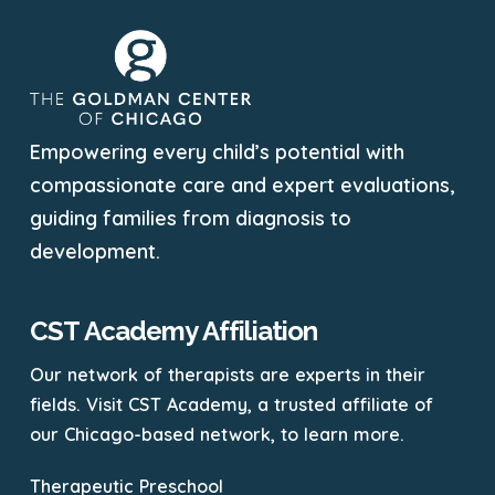
Empowering every child’s potential with
compassionate care and expert evaluations,
guiding families from diagnosis to
development.
CST Academy Affiliation
Our network of therapists are experts in their
fields. Visit CST Academy, a trusted affiliate of
our Chicago-based network, to learn more.
Therapeutic Preschool