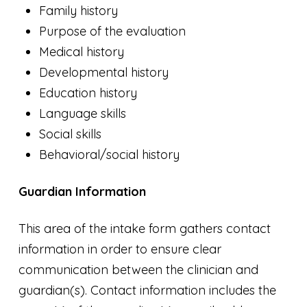
Family history
Purpose of the evaluation
Medical history
Developmental history
Education history
Language skills
Social skills
Behavioral/social history
Guardian Information
This area of the intake form gathers contact
information in order to ensure clear
communication between the clinician and
guardian(s). Contact information includes the