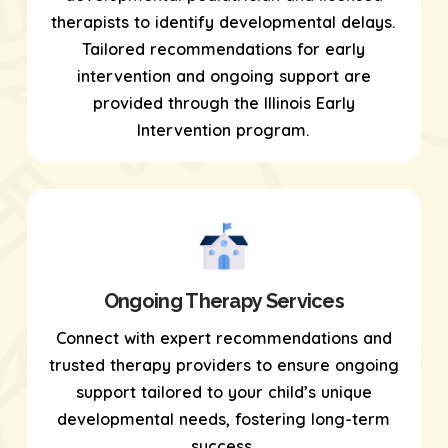
therapists to identify developmental delays.
Tailored recommendations for early
intervention and ongoing support are
provided through the Illinois Early
Intervention program.
Ongoing Therapy Services
Connect with expert recommendations and
trusted therapy providers to ensure ongoing
support tailored to your child’s unique
developmental needs, fostering long-term
success.