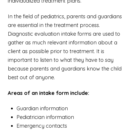
individualized treatment plans.
In the field of pediatrics, parents and guardians
are essential in the treatment process.
Diagnostic evaluation intake forms are used to
gather as much relevant information about a
client as possible prior to treatment. It is
important to listen to what they have to say
because parents and guardians know the child
best out of anyone.
Areas of an intake form include:
Guardian information
Pediatrician information
Emergency contacts