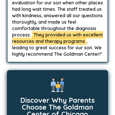
evaluation for our son when other places
had long wait times. The staff treated us
with kindness, answered all our questions
thoroughly, and made us feel
comfortable throughout the diagnosis
process.
They provided us with excellent
resources and therapy programs
,
leading to great success for our son. We
highly recommend The Goldman Center!"
Discover Why Parents
Choose The Goldman
Center of Chicago