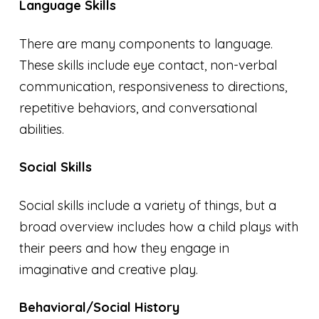
Language Skills
There are many components to language.
These skills include eye contact, non-verbal
communication, responsiveness to directions,
repetitive behaviors, and conversational
abilities.
Social Skills
Social skills include a variety of things, but a
broad overview includes how a child plays with
their peers and how they engage in
imaginative and creative play.
Behavioral/Social History