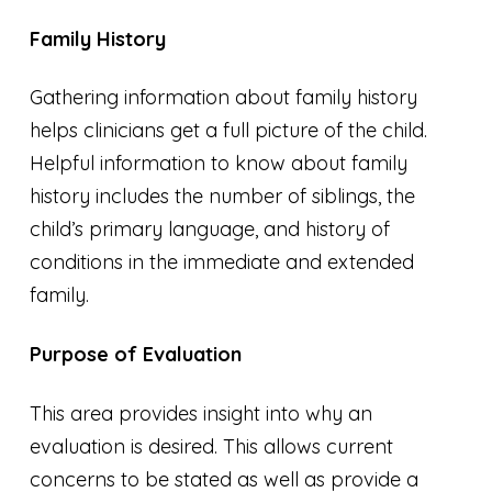
Family History
Gathering information about family history
helps clinicians get a full picture of the child.
Helpful information to know about family
history includes the number of siblings, the
child’s primary language, and history of
conditions in the immediate and extended
family.
Purpose of Evaluation
This area provides insight into why an
evaluation is desired. This allows current
concerns to be stated as well as provide a