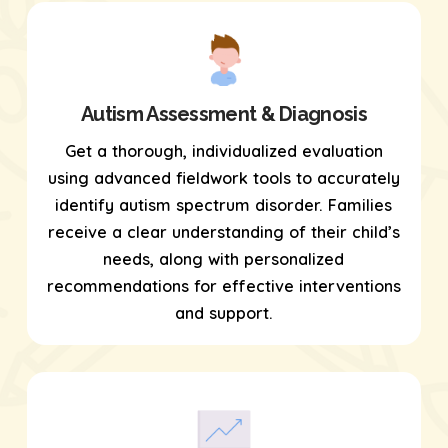
Autism Assessment & Diagnosis
Get a thorough, individualized evaluation
using
advanced fieldwork tools
to accurately
identify autism spectrum disorder. Families
receive a clear understanding of their child’s
needs, along with personalized
recommendations for effective interventions
and support.