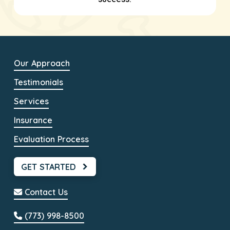
Our Approach
Testimonials
Services
Insurance
Evaluation Process
GET STARTED
Contact Us
(773) 998-8500