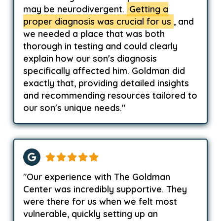
may be neurodivergent.
Getting a
proper diagnosis was crucial for us
, and
we needed a place that was both
thorough in testing and could clearly
explain how our son's diagnosis
specifically affected him. Goldman did
exactly that, providing detailed insights
and recommending resources tailored to
our son's unique needs."
"Our experience with The Goldman
Center was incredibly supportive. They
were there for us when we felt most
vulnerable, quickly setting up an