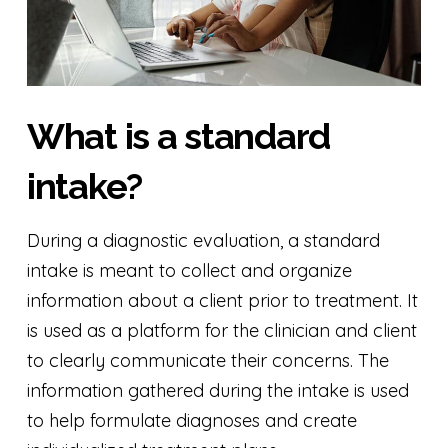
What is a standard
intake?
During a diagnostic evaluation, a standard
intake is meant to collect and organize
information about a client prior to treatment. It
is used as a platform for the clinician and client
to clearly communicate their concerns. The
information gathered during the intake is used
to help formulate diagnoses and create