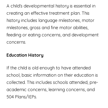
A child’s developmental history is essential in
creating an effective treatment plan. This
history includes language milestones, motor
milestones, gross and fine motor abilities,
feeding or eating concerns, and development
concerns.
Education History
If the child is old enough to have attended
school, basic information on their education is
collected. This includes schools attended, pre-
academic concerns, learning concerns, and
504 Plans/IEPs.