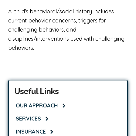
A child’s behavioral/social history includes
current behavior concerns, triggers for
challenging behaviors, and
disciplines/interventions used with challenging
behaviors.
Useful Links
OUR APPROACH
SERVICES
INSURANCE