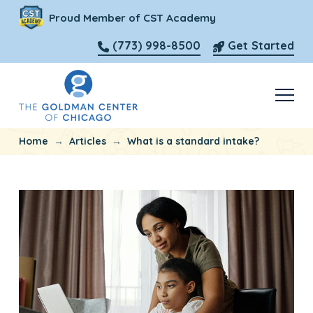
Proud Member of CST Academy
(773) 998-8500
Get Started
→
→
Home
Articles
What is a standard intake?