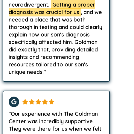
neurodivergent.
Getting a proper
diagnosis was crucial for us
, and we
needed a place that was both
thorough in testing and could clearly
explain how our son's diagnosis
specifically affected him. Goldman
did exactly that, providing detailed
insights and recommending
resources tailored to our son's
unique needs."
"Our experience with The Goldman
Center was incredibly supportive.
They were there for us when we felt