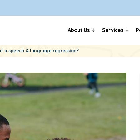
About Us
Services
P
e of a speech & language regression?