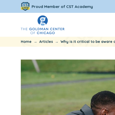
Proud Member of CST Academy
→
→
Home
Articles
Why is it critical to be awar