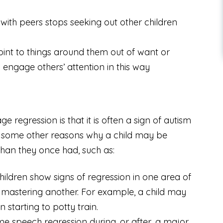
 with peers stops seeking out other children
int to things around them out of want or
engage others’ attention in this way
regression is that it is often a sign of autism
e some other reasons why a child may be
than they once had, such as:
ildren show signs of regression in one area of
mastering another. For example, a child may
starting to potty train.
e speech regression during, or after, a major