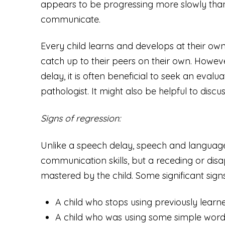
appears to be progressing more slowly than
communicate.
Every child learns and develops at their o
catch up to their peers on their own. Howeve
delay, it is often beneficial to seek an eva
pathologist. It might also be helpful to discu
Signs of regression:
Unlike a speech delay, speech and language 
communication skills, but a receding or disa
mastered by the child. Some significant signs
A child who stops using previously lea
A child who was using some simple words