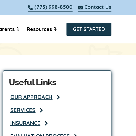
(773) 998-8500
Contact Us
arents
Resources
GET STARTED
Useful Links
OUR APPROACH
SERVICES
INSURANCE