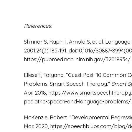
References:
Shinnar S, Rapin I, Arnold S, et al. Language
2001;24(3):185‐191. doi:10.1016/S0887-8994(0
https://pubmed.ncbi.nlm.nih.gov/32018934/
Elleseff, Tatyana. “Guest Post: 10 Common 
Problems: Smart Speech Therapy.”
Smart S
Apr. 2018,
https://www.smartspeechtherapy
pediatric-speech-and-language-problems/
McKenzie, Robert. “Developmental Regressio
Mar. 2020,
https://speechblubs.com/blog/de