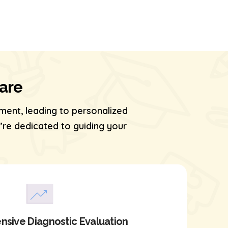
Care
ment, leading to personalized
re dedicated to guiding your
sive Diagnostic Evaluation