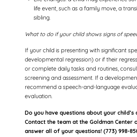
life event, such as a family move, a transi
sibling.
What to do if your child shows signs of spe
If your child is presenting with significant 
developmental regression) or if their regress
or complete daily tasks and routines, consul
screening and assessment. If a developmental 
recommend a speech-and-language evaluat
evaluation.
Do you have questions about your child’s
Contact the team at the Goldman Center o
answer all of your questions! (773) 998-8