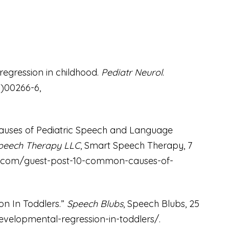
 regression in childhood.
Pediatr Neurol
.
0)00266-6,
.
Causes of Pediatric Speech and Language
peech Therapy LLC
, Smart Speech Therapy, 7
.com/guest-post-10-common-causes-of-
.
n In Toddlers.”
Speech Blubs
, Speech Blubs, 25
velopmental-regression-in-toddlers/
.