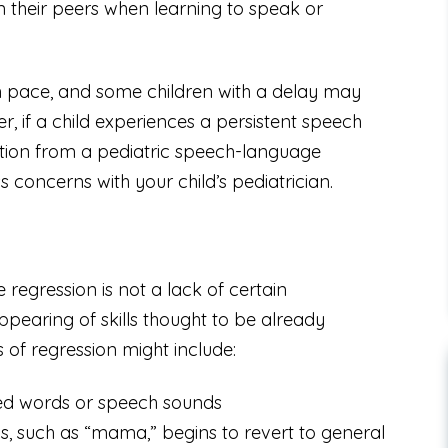
 their peers when learning to speak or
wn pace, and some children with a delay may
r, if a child experiences a persistent speech
luation from a pediatric speech-language
ss concerns with your child’s pediatrician.
regression is not a lack of certain
ppearing of skills thought to be already
 of regression might include:
rned words or speech sounds
, such as “mama,” begins to revert to general