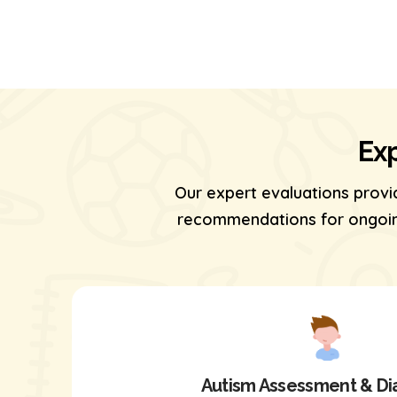
Exp
Our expert evaluations provi
recommendations for ongoing
Autism Assessment & Di