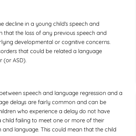
e decline in a young child’s speech and
n that the loss of any previous speech and
rlying developmental or cognitive concerns.
sorders that could be related a language
r (or ASD).
ce between speech and language regression and a
uage delays are fairly common and can be
children who experience a delay do not have
child failing to meet one or more of their
 and language. This could mean that the child