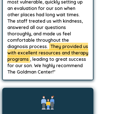
most vulnerable, quickly setting up
an evaluation for our son when
other places had long wait times.
The staff treated us with kindness,
answered all our questions
thoroughly, and made us feel
comfortable throughout the
diagnosis process.
They provided us
with excellent resources and therapy
programs
, leading to great success
for our son. We highly recommend
The Goldman Center!"