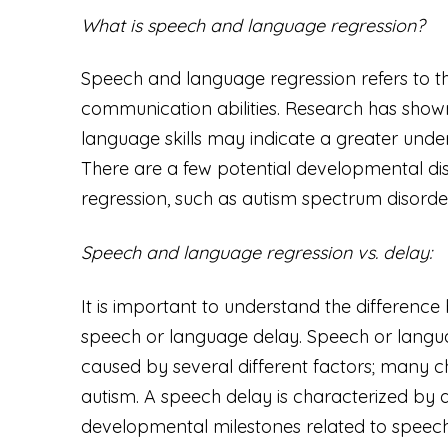
What is speech and language regression?
Speech and language regression refers to th
communication abilities. Research has show
language skills may indicate a greater unde
There are a few potential developmental di
regression, such as autism spectrum disorde
Speech and language regression vs. delay:
It is important to understand the differen
speech or language delay. Speech or lang
caused by several different factors; many 
autism. A speech delay is characterized by a 
developmental milestones related to speech