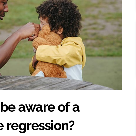
o be aware of a
 regression?