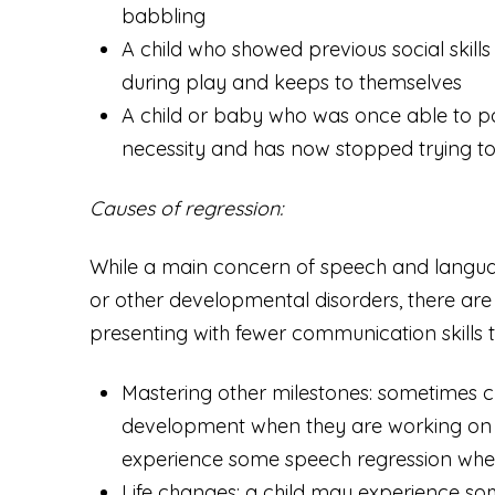
babbling
A child who showed previous social skills
during play and keeps to themselves
A child or baby who was once able to po
necessity and has now stopped trying to 
Causes of regression:
While a main concern of speech and language 
or other developmental disorders, there ar
presenting with fewer communication skills 
Mastering other milestones:
sometimes ch
development when they are working on 
experience some speech regression when 
Life changes:
a child may experience som