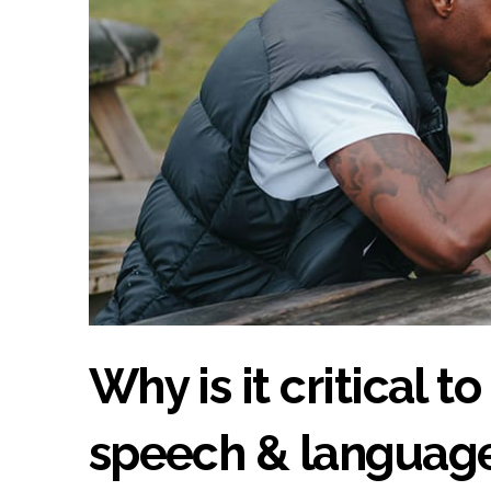
Why is it critical t
speech & language