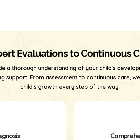
ert Evaluations to Continuous 
de a thorough understanding of your child's develop
 support. From assessment to continuous care, we’
child's growth every step of the way.
agnosis
Comprehen