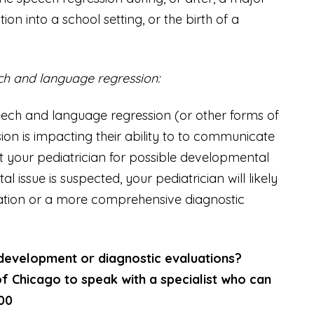
tion into a school setting, or the birth of a
ech and language regression:
speech and language regression (or other forms of
ion is impacting their ability to to communicate
t your pediatrician for possible developmental
issue is suspected, your pediatrician will likely
ion or a more comprehensive diagnostic
 development or diagnostic evaluations?
f Chicago to speak with a specialist who can
500