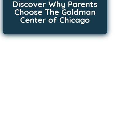
Discover Why Parents
Choose The Goldman
Center of Chicago