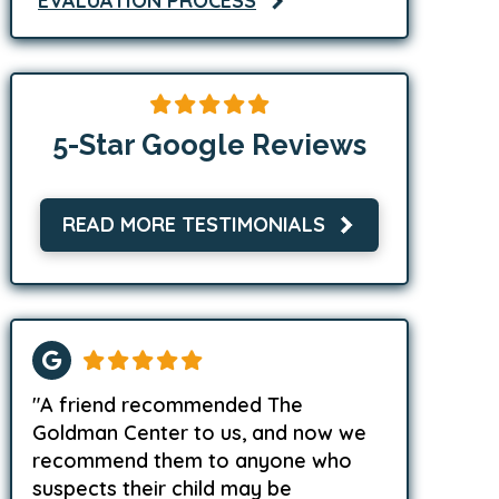
EVALUATION PROCESS
5-Star Google Reviews
READ MORE TESTIMONIALS
"A friend recommended The
Goldman Center to us, and now we
recommend them to anyone who
suspects their child may be