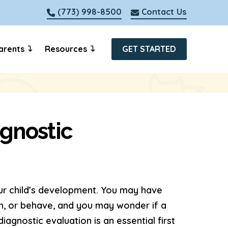
(773) 998-8500
Contact Us
arents
Resources
GET STARTED
agnostic
our child’s development. You may have
n, or behave, and you may wonder if a
gnostic evaluation is an essential first