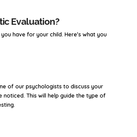
ic Evaluation?
s you have for your child. Here’s what you
 one of our psychologists to discuss your
 noticed. This will help guide the type of
sting.