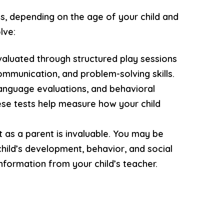
ns, depending on the age of your child and
lve:
valuated through structured play sessions
ommunication, and problem-solving skills.
language evaluations, and behavioral
ese tests help measure how your child
ht as a parent is invaluable. You may be
child’s development, behavior, and social
information from your child’s teacher.