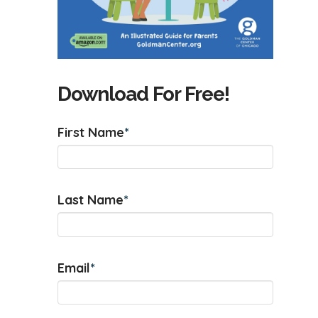
Download For Free!
First Name
*
Last Name
*
Email
*