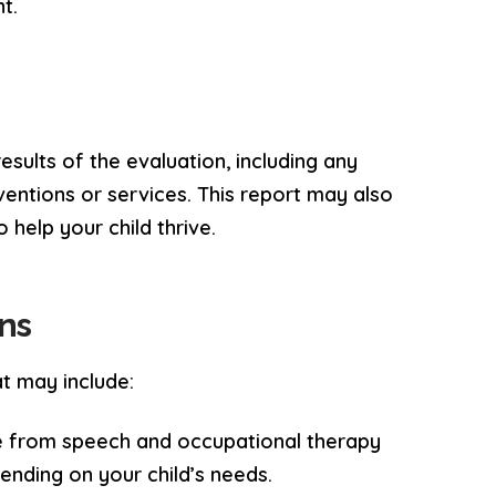
t.
esults of the evaluation, including any
entions or services. This report may also
 help your child thrive.
ns
t may include:
e from speech and occupational therapy
ending on your child’s needs.