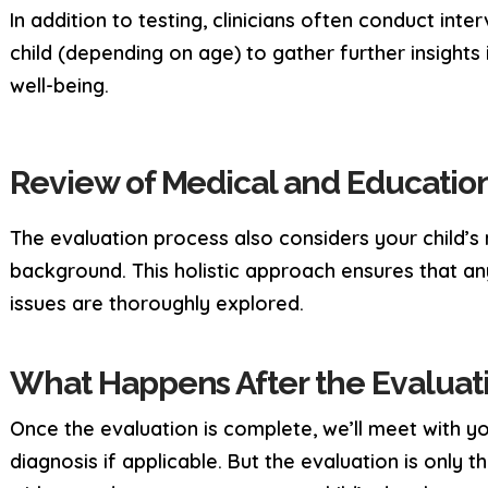
In addition to testing, clinicians often conduct in
child (depending on age) to gather further insight
well-being.
Review of Medical and Education
The evaluation process also considers your child’s
background. This holistic approach ensures that an
issues are thoroughly explored.
What Happens After the Evaluat
Once the evaluation is complete, we’ll meet with yo
diagnosis if applicable. But the evaluation is only t