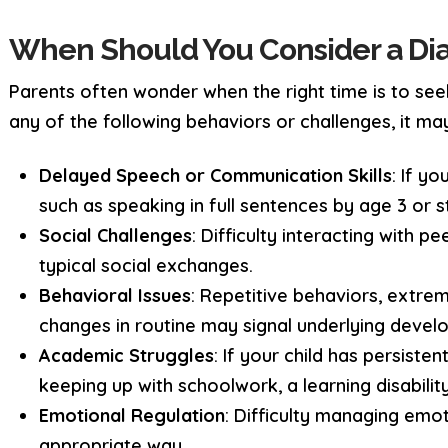
When Should You Consider a Dia
Parents often wonder when the right time is to see
any of the following behaviors or challenges, it may
Delayed Speech or Communication Skills
: If yo
such as speaking in full sentences by age 3 or 
Social Challenges
: Difficulty interacting with p
typical social exchanges.
Behavioral Issues
: Repetitive behaviors, extrem
changes in routine may signal underlying devel
Academic Struggles
: If your child has persisten
keeping up with schoolwork, a learning disabili
Emotional Regulation
: Difficulty managing emot
appropriate way.