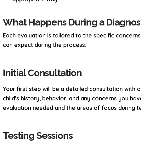
What Happens During a Diagnost
Each evaluation is tailored to the specific concern
can expect during the process:
Initial Consultation
Your first step will be a detailed consultation with
child’s history, behavior, and any concerns you have
evaluation needed and the areas of focus during te
Testing Sessions