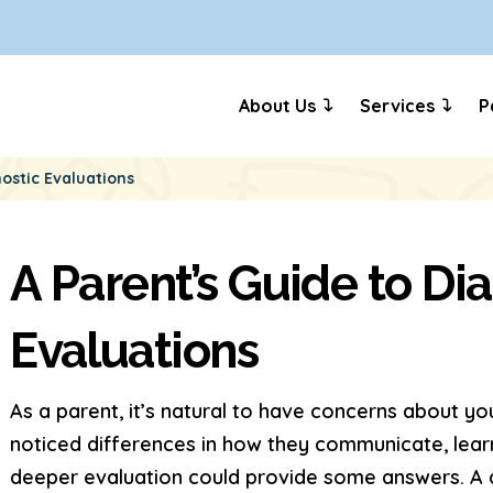
About Us
Services
P
ostic Evaluations
A Parent’s Guide to Di
Evaluations
As a parent, it’s natural to have concerns about y
noticed differences in how they communicate, lear
deeper evaluation could provide some answers. A dia