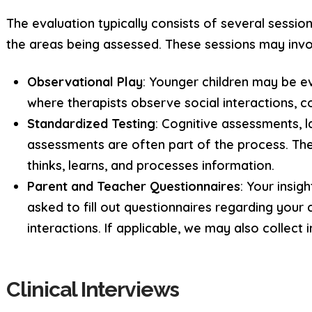
The evaluation typically consists of several sessio
the areas being assessed. These sessions may invo
Observational Play
: Younger children may be e
where therapists observe social interactions, c
Standardized Testing
: Cognitive assessments, 
assessments are often part of the process. Th
thinks, learns, and processes information.
Parent and Teacher Questionnaires
: Your insig
asked to fill out questionnaires regarding your 
interactions. If applicable, we may also collect 
Clinical Interviews