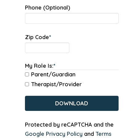
Phone (Optional)
Zip Code
*
My Role Is:
*
Parent/Guardian
Therapist/Provider
CAPTCHA
Protected by reCAPTCHA and the
Google Privacy Policy
and
Terms