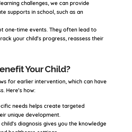
s learning challenges, we can provide
e supports in school, such as an
ot one-time events. They often lead to
track your child’s progress, reassess their
enefit Your Child?
ws for earlier intervention, which can have
s. Here’s how:
ecific needs helps create targeted
heir unique development.
 child’s diagnosis gives you the knowledge