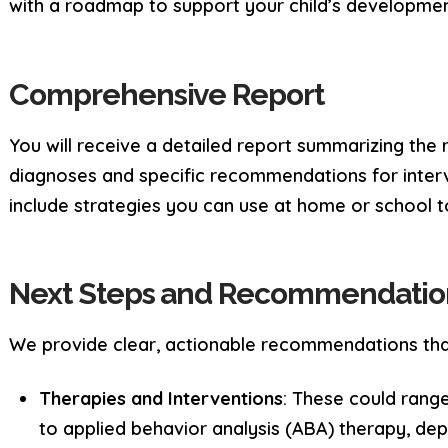
with a roadmap to support your child’s developmen
Comprehensive Report
You will receive a detailed report summarizing the r
diagnoses and specific recommendations for interv
include strategies you can use at home or school to
Next Steps and Recommendatio
We provide clear, actionable recommendations tha
Therapies and Interventions
: These could rang
to applied behavior analysis (ABA) therapy, dep