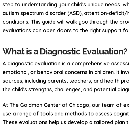
step to understanding your child’s unique needs, w
autism spectrum disorder (ASD), attention-deficit/
conditions. This guide will walk you through the pr
evaluations can open doors to the right support for
What is a Diagnostic Evaluation?
A diagnostic evaluation is a comprehensive assess
emotional, or behavioral concerns in children. It i
sources, including parents, teachers, and health pr
the child’s strengths, challenges, and potential dia
At The Goldman Center of Chicago, our team of ex
use a range of tools and methods to assess cognit
These evaluations help us develop a tailored plan t