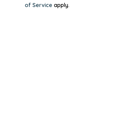
of Service
apply.