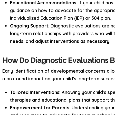
Educational Accommodations
: If your child ha
guidance on how to advocate for the appropriat
Individualized Education Plan (IEP) or 504 plan.
Ongoing Support
: Diagnostic evaluations are n
long-term relationships with providers who will 
needs, and adjust interventions as necessary.
How Do Diagnostic Evaluations B
Early identification of developmental concerns allo
a profound impact on your child’s long-term succes
Tailored Interventions
: Knowing your child’s sp
therapies and educational plans that support t
Empowerment for Parents
: Understanding your