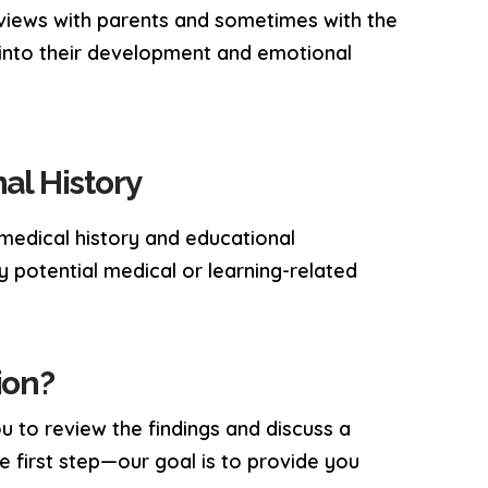
terviews with parents and sometimes with the
s into their development and emotional
al History
 medical history and educational
y potential medical or learning-related
ion?
u to review the findings and discuss a
he first step—our goal is to provide you