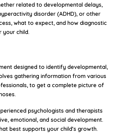
hether related to developmental delays,
hyperactivity disorder (ADHD), or other
ocess, what to expect, and how diagnostic
 your child.
ment designed to identify developmental,
nvolves gathering information from various
ofessionals, to get a complete picture of
gnoses.
perienced psychologists and therapists
ive, emotional, and social development.
hat best supports your child’s growth.