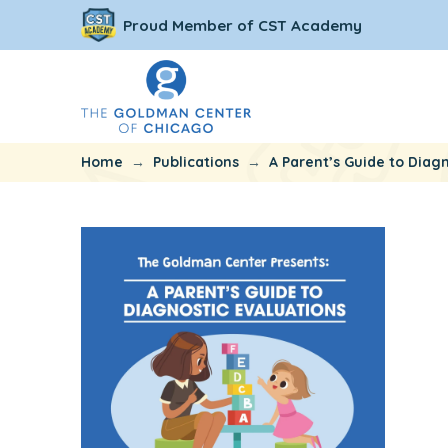
Proud Member of CST Academy
→
→
Home
Publications
A Parent’s Guide to Diagn