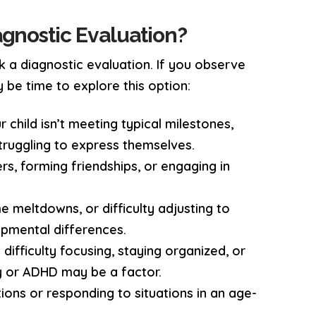
gnostic Evaluation?
k a diagnostic evaluation. If you observe
 be time to explore this option:
ur child isn’t meeting typical milestones,
struggling to express themselves.
eers, forming friendships, or engaging in
e meltdowns, or difficulty adjusting to
opmental differences.
t difficulty focusing, staying organized, or
ty or ADHD may be a factor.
ions or responding to situations in an age-