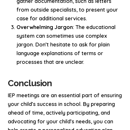
gather documentation, such as letters
from outside specialists, to present your
case for additional services.
Overwhelming Jargon
: The educational
system can sometimes use complex
jargon. Don’t hesitate to ask for plain
language explanations of terms or
processes that are unclear.
Conclusion
IEP meetings are an essential part of ensuring
your child’s success in school. By preparing
ahead of time, actively participating, and
advocating for your child’s needs, you can