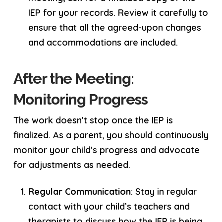
IEP for your records. Review it carefully to
ensure that all the agreed-upon changes
and accommodations are included.
After the Meeting:
Monitoring Progress
The work doesn’t stop once the IEP is
finalized. As a parent, you should continuously
monitor your child’s progress and advocate
for adjustments as needed.
Regular Communication
: Stay in regular
contact with your child’s teachers and
therapists to discuss how the IEP is being