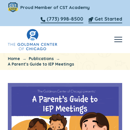
Proud Member of CST Academy
(773) 998-8500
Get Started
→
→
Home
Publications
A Parent’s Guide to IEP Meetings