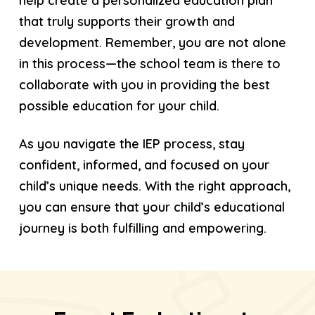
help create a personalized education plan
that truly supports their growth and
development. Remember, you are not alone
in this process—the school team is there to
collaborate with you in providing the best
possible education for your child.
As you navigate the IEP process, stay
confident, informed, and focused on your
child’s unique needs. With the right approach,
you can ensure that your child’s educational
journey is both fulfilling and empowering.