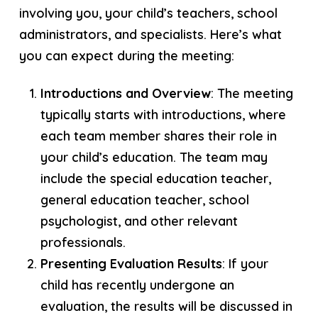
involving you, your child’s teachers, school
administrators, and specialists. Here’s what
you can expect during the meeting:
Introductions and Overview
: The meeting
typically starts with introductions, where
each team member shares their role in
your child’s education. The team may
include the special education teacher,
general education teacher, school
psychologist, and other relevant
professionals.
Presenting Evaluation Results
: If your
child has recently undergone an
evaluation, the results will be discussed in