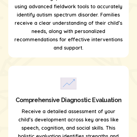
using
advanced fieldwork tools
to accurately
identify autism spectrum disorder. Families
receive a clear understanding of their child’s
needs, along with personalized
recommendations for effective interventions
and support.
Comprehensive Diagnostic Evaluation
Receive a detailed assessment of your
child’s development across key areas like
speech, cognition, and social skills. This
holistic evaluation identifies strengths and