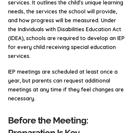
services. It outlines the child’s unique learning
needs, the services the school will provide,
and how progress will be measured. Under
the Individuals with Disabilities Education Act
(IDEA), schools are required to develop an IEP
for every child receiving special education
services.
IEP meetings are scheduled at least once a
year, but parents can request additional
meetings at any time if they feel changes are
necessary.
Before the Meeting:
Preparation Is Key