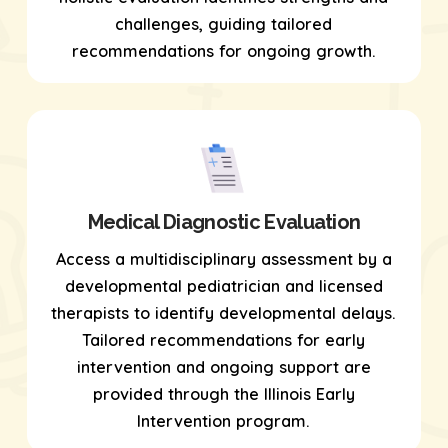
challenges, guiding tailored
recommendations for ongoing growth.
Medical Diagnostic Evaluation
Access a multidisciplinary assessment by a
developmental pediatrician and licensed
therapists to identify developmental delays.
Tailored recommendations for early
intervention and ongoing support are
provided through the Illinois Early
Intervention program.