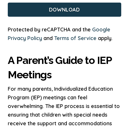
CAPTCHA
Protected by reCAPTCHA and the
Google
Privacy Policy
and
Terms of Service
apply.
A Parent’s Guide to IEP
Meetings
For many parents, Individualized Education
Program (IEP) meetings can feel
overwhelming. The IEP process is essential to
ensuring that children with special needs
receive the support and accommodations