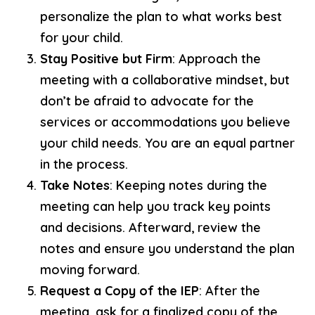
personalize the plan to what works best
for your child.
Stay Positive but Firm
: Approach the
meeting with a collaborative mindset, but
don’t be afraid to advocate for the
services or accommodations you believe
your child needs. You are an equal partner
in the process.
Take Notes
: Keeping notes during the
meeting can help you track key points
and decisions. Afterward, review the
notes and ensure you understand the plan
moving forward.
Request a Copy of the IEP
: After the
meeting, ask for a finalized copy of the