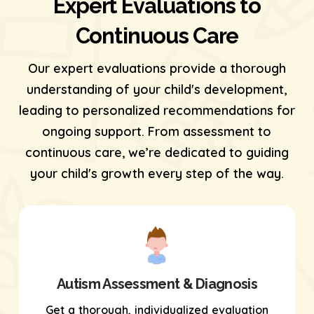
Expert Evaluations to
Continuous Care
Our expert evaluations provide a thorough
understanding of your child's development,
leading to personalized recommendations for
ongoing support. From assessment to
continuous care, we’re dedicated to guiding
your child's growth every step of the way.
Autism Assessment & Diagnosis
Get a thorough, individualized evaluation