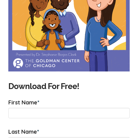
Download For Free!
First Name
*
Last Name
*