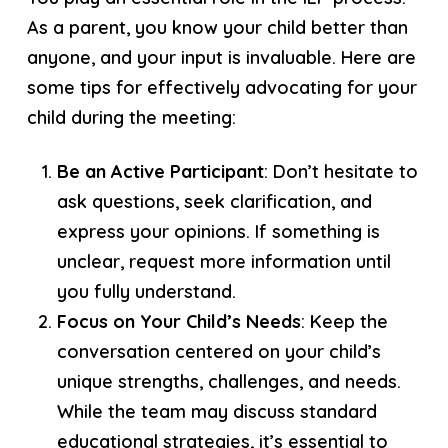
As a parent, you know your child better than
anyone, and your input is invaluable. Here are
some tips for effectively advocating for your
child during the meeting:
Be an Active Participant
: Don’t hesitate to
ask questions, seek clarification, and
express your opinions. If something is
unclear, request more information until
you fully understand.
Focus on Your Child’s Needs
: Keep the
conversation centered on your child’s
unique strengths, challenges, and needs.
While the team may discuss standard
educational strategies, it’s essential to