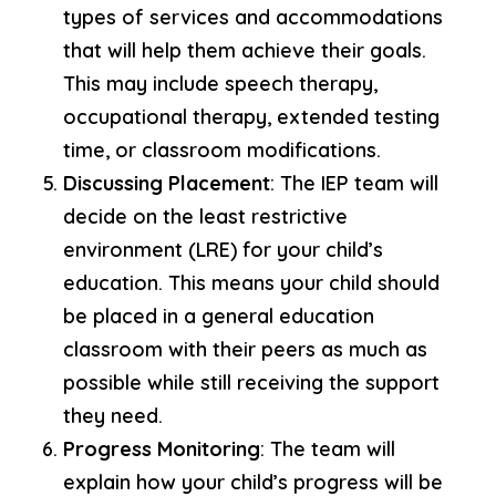
types of services and accommodations
that will help them achieve their goals.
This may include speech therapy,
occupational therapy, extended testing
time, or classroom modifications.
Discussing Placement
: The IEP team will
decide on the least restrictive
environment (LRE) for your child’s
education. This means your child should
be placed in a general education
classroom with their peers as much as
possible while still receiving the support
they need.
Progress Monitoring
: The team will
explain how your child’s progress will be