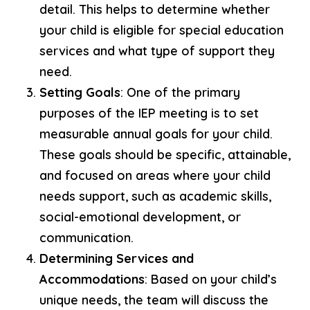
detail. This helps to determine whether
your child is eligible for special education
services and what type of support they
need.
Setting Goals
: One of the primary
purposes of the IEP meeting is to set
measurable annual goals for your child.
These goals should be specific, attainable,
and focused on areas where your child
needs support, such as academic skills,
social-emotional development, or
communication.
Determining Services and
Accommodations
: Based on your child’s
unique needs, the team will discuss the