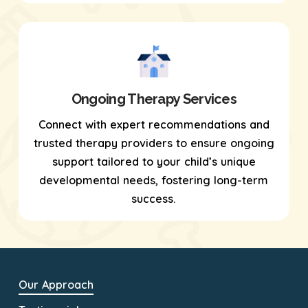
Ongoing Therapy Services
Connect with expert recommendations and
trusted therapy providers to ensure ongoing
support tailored to your child’s unique
developmental needs, fostering long-term
success.
Our Approach