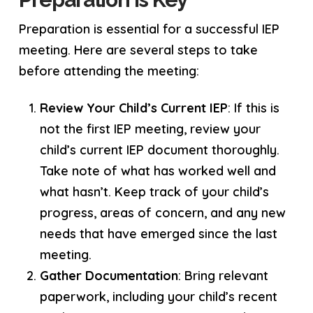
Preparation is essential for a successful IEP
meeting. Here are several steps to take
before attending the meeting:
Review Your Child’s Current IEP
: If this is
not the first IEP meeting, review your
child’s current IEP document thoroughly.
Take note of what has worked well and
what hasn’t. Keep track of your child’s
progress, areas of concern, and any new
needs that have emerged since the last
meeting.
Gather Documentation
: Bring relevant
paperwork, including your child’s recent