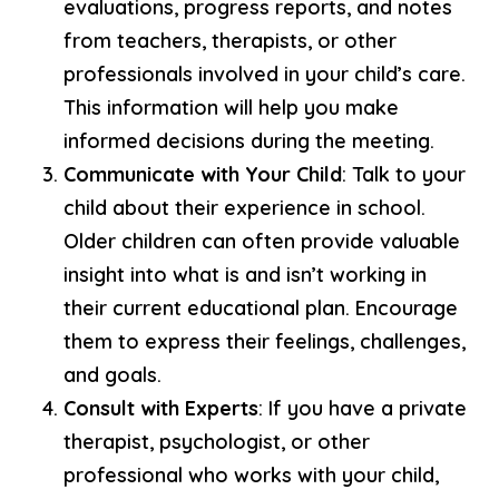
evaluations, progress reports, and notes
from teachers, therapists, or other
professionals involved in your child’s care.
This information will help you make
informed decisions during the meeting.
Communicate with Your Child
: Talk to your
child about their experience in school.
Older children can often provide valuable
insight into what is and isn’t working in
their current educational plan. Encourage
them to express their feelings, challenges,
and goals.
Consult with Experts
: If you have a private
therapist, psychologist, or other
professional who works with your child,