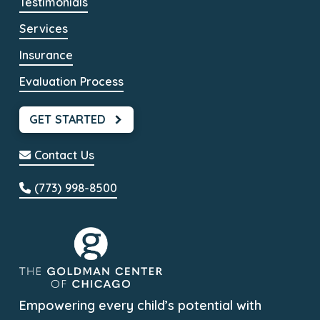
Testimonials
Services
Insurance
Evaluation Process
GET STARTED
Contact Us
(773) 998-8500
Empowering every child’s potential with