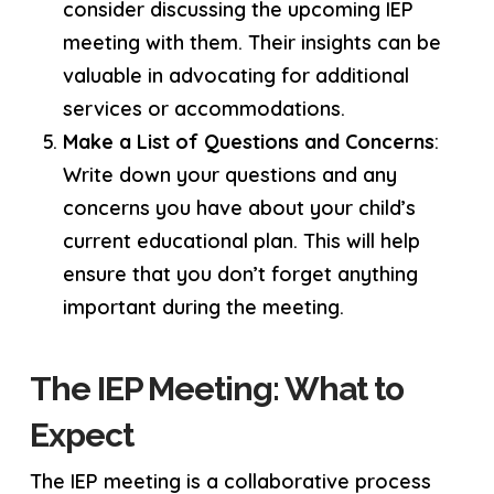
consider discussing the upcoming IEP
meeting with them. Their insights can be
valuable in advocating for additional
services or accommodations.
Make a List of Questions and Concerns
:
Write down your questions and any
concerns you have about your child’s
current educational plan. This will help
ensure that you don’t forget anything
important during the meeting.
The IEP Meeting: What to
Expect
The IEP meeting is a collaborative process