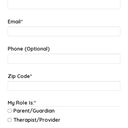
Email
*
Phone (Optional)
Zip Code
*
My Role Is:
*
Parent/Guardian
Therapist/Provider