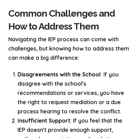
Common Challenges and
How to Address Them
Navigating the IEP process can come with
challenges, but knowing how to address them
can make a big difference:
Disagreements with the School
: If you
disagree with the school’s
recommendations or services, you have
the right to request mediation or a due
process hearing to resolve the conflict.
Insufficient Support
: If you feel that the
IEP doesn’t provide enough support,