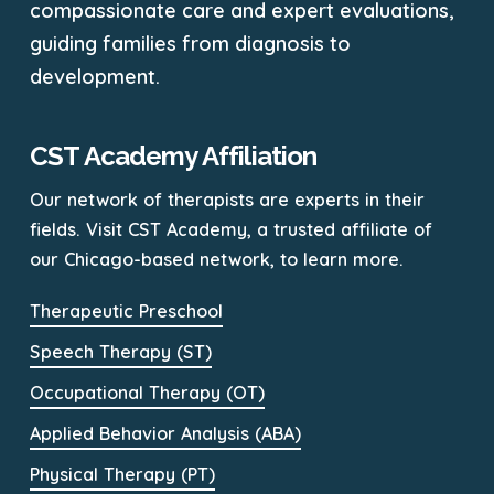
compassionate care and expert evaluations,
guiding families from diagnosis to
development.
CST Academy Affiliation
Our network of therapists are experts in their
fields. Visit CST Academy, a trusted affiliate of
our Chicago-based network, to learn more.
Therapeutic Preschool
Speech Therapy (ST)
Occupational Therapy (OT)
Applied Behavior Analysis (ABA)
Physical Therapy (PT)