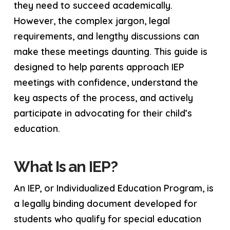
they need to succeed academically.
However, the complex jargon, legal
requirements, and lengthy discussions can
make these meetings daunting. This guide is
designed to help parents approach IEP
meetings with confidence, understand the
key aspects of the process, and actively
participate in advocating for their child’s
education.
What Is an IEP?
An IEP, or Individualized Education Program, is
a legally binding document developed for
students who qualify for special education