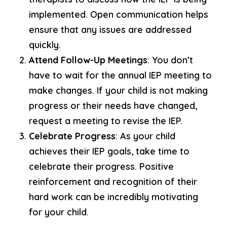
implemented. Open communication helps
ensure that any issues are addressed
quickly.
Attend Follow-Up Meetings
: You don’t
have to wait for the annual IEP meeting to
make changes. If your child is not making
progress or their needs have changed,
request a meeting to revise the IEP.
Celebrate Progress
: As your child
achieves their IEP goals, take time to
celebrate their progress. Positive
reinforcement and recognition of their
hard work can be incredibly motivating
for your child.