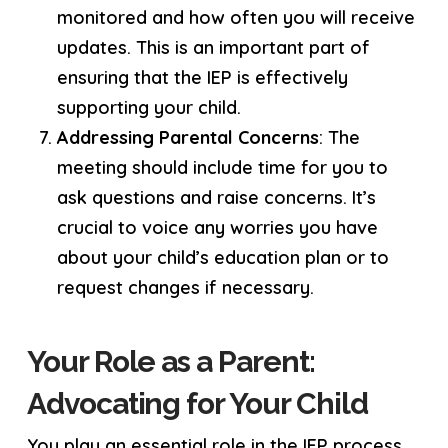
monitored and how often you will receive
updates. This is an important part of
ensuring that the IEP is effectively
supporting your child.
Addressing Parental Concerns
: The
meeting should include time for you to
ask questions and raise concerns. It’s
crucial to voice any worries you have
about your child’s education plan or to
request changes if necessary.
Your Role as a Parent:
Advocating for Your Child
You play an essential role in the IEP process.