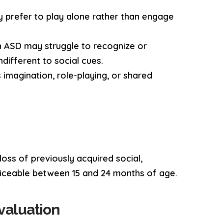
ay prefer to play alone rather than engage
th ASD may struggle to recognize or
different to social cues.
s imagination, role-playing, or shared
loss of previously acquired social,
oticeable between 15 and 24 months of age.
valuation