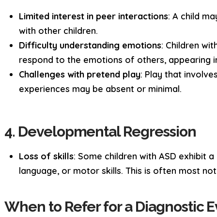
Limited interest in peer interactions
: A child m
with other children.
Difficulty understanding emotions
: Children wi
respond to the emotions of others, appearing in
Challenges with pretend play
: Play that involve
experiences may be absent or minimal.
4. Developmental Regression
Loss of skills
: Some children with ASD exhibit a 
language, or motor skills. This is often most n
When to Refer for a Diagnostic E