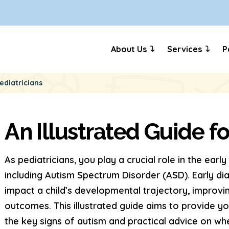
About Us
Services
P
ediatricians
An Illustrated Guide fo
As pediatricians, you play a crucial role in the earl
including Autism Spectrum Disorder (ASD). Early dia
impact a child’s developmental trajectory, improvi
outcomes. This illustrated guide aims to provide 
the key signs of autism and practical advice on whe