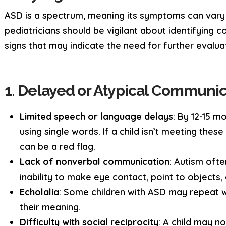
ASD is a spectrum, meaning its symptoms can vary s
pediatricians should be vigilant about identifyin
signs that may indicate the need for further evalua
1. Delayed or Atypical Communi
Limited speech or language delays
: By 12-15 mo
using single words. If a child isn’t meeting these
can be a red flag.
Lack of nonverbal communication
: Autism ofte
inability to make eye contact, point to objects,
Echolalia
: Some children with ASD may repeat 
their meaning.
Difficulty with social reciprocity
: A child may n