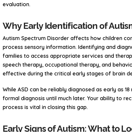
evaluation.
Why Early Identification of Auti
Autism Spectrum Disorder affects how children com
process sensory information. Identifying and diagn
families to access appropriate services and therap
speech therapy, occupational therapy, and behavio
effective during the critical early stages of brain 
While ASD can be reliably diagnosed as early as 18
formal diagnosis until much later. Your ability to rec
process is vital in closing this gap.
Early Signs of Autism: What to Lo