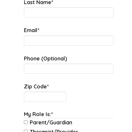
Last Name
*
Email
*
Phone (Optional)
Zip Code
*
My Role Is:
*
Parent/Guardian
Therapist/Provider