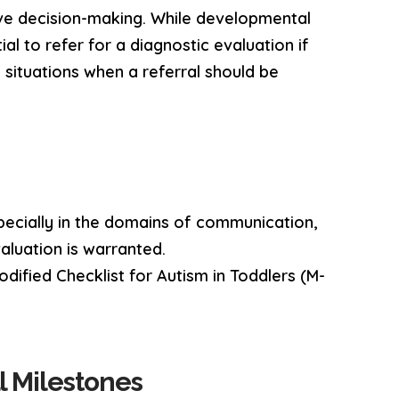
ive decision-making. While developmental
ial to refer for a diagnostic evaluation if
 situations when a referral should be
specially in the domains of communication,
valuation is warranted.
dified Checklist for Autism in Toddlers (M-
l Milestones