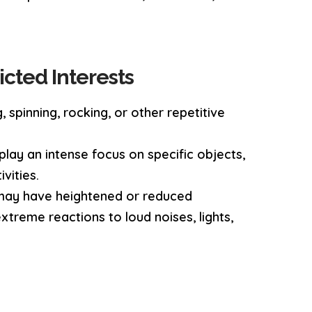
icted Interests
, spinning, rocking, or other repetitive
play an intense focus on specific objects,
vities.
 may have heightened or reduced
xtreme reactions to loud noises, lights,