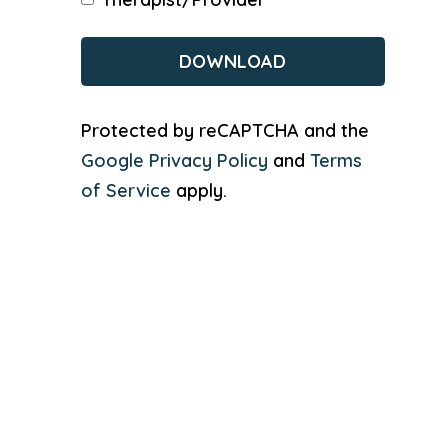
CAPTCHA
Protected by reCAPTCHA and the
Google Privacy Policy
and
Terms
of Service
apply.