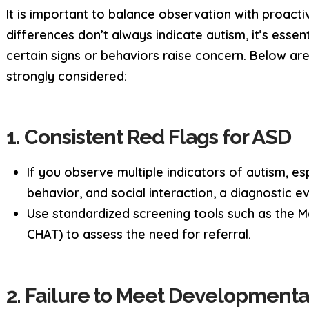
It is important to balance observation with proact
differences don’t always indicate autism, it’s essent
certain signs or behaviors raise concern. Below are
strongly considered:
1. Consistent Red Flags for ASD
If you observe multiple indicators of autism, e
behavior, and social interaction, a diagnostic e
Use standardized screening tools such as the Mo
CHAT) to assess the need for referral.
2. Failure to Meet Developmenta