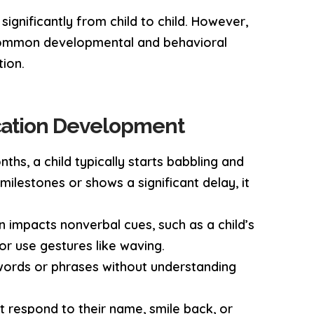
ignificantly from child to child. However,
g common developmental and behavioral
tion.
cation Development
nths, a child typically starts babbling and
 milestones or shows a significant delay, it
n impacts nonverbal cues, such as a child’s
 or use gestures like waving.
words or phrases without understanding
ot respond to their name, smile back, or