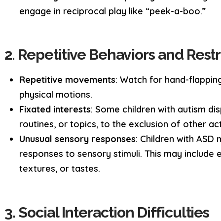
engage in reciprocal play like “peek-a-boo.”
2. Repetitive Behaviors and Restr
Repetitive movements
: Watch for hand-flapping
physical motions.
Fixated interests
: Some children with autism dis
routines, or topics, to the exclusion of other acti
Unusual sensory responses
: Children with ASD
responses to sensory stimuli. This may include e
textures, or tastes.
3. Social Interaction Difficulties