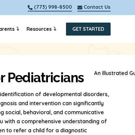
(773) 998-8500
Contact Us
arents
Resources
GET STARTED
r Pediatricians
y identification of developmental disorders,
gnosis and intervention can significantly
ng social, behavioral, and communicative
you with a comprehensive understanding of
n to refer a child for a diagnostic