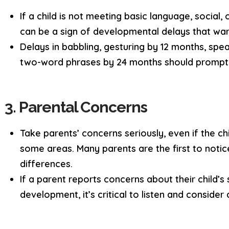
If a child is not meeting basic language, social
can be a sign of developmental delays that warr
Delays in babbling, gesturing by 12 months, spe
two-word phrases by 24 months should prompt
3. Parental Concerns
Take parents’ concerns seriously, even if the ch
some areas. Many parents are the first to noti
differences.
If a parent reports concerns about their child’s
development, it’s critical to listen and consider 