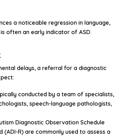
iences a noticeable regression in language,
 is often an early indicator of ASD.
t
ntal delays, a referral for a diagnostic
xpect:
ypically conducted by a team of specialists,
ychologists, speech-language pathologists,
 Autism Diagnostic Observation Schedule
d (ADI-R) are commonly used to assess a