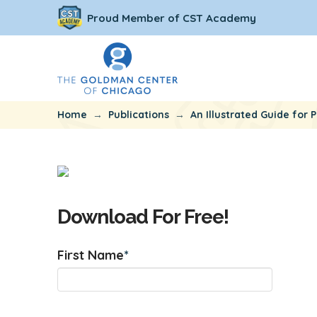
Proud Member of CST Academy
→
→
Home
Publications
An Illustrated Guide for P
Download For Free!
First Name
*