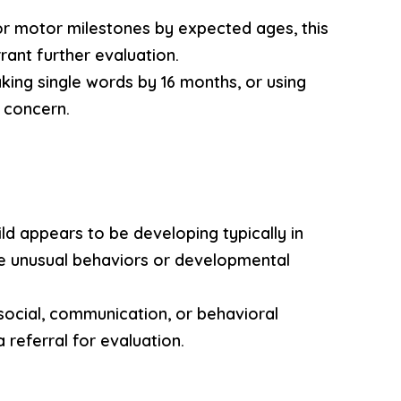
, or motor milestones by expected ages, this
ant further evaluation.
aking single words by 16 months, or using
 concern.
ild appears to be developing typically in
ce unusual behaviors or developmental
 social, communication, or behavioral
a referral for evaluation.