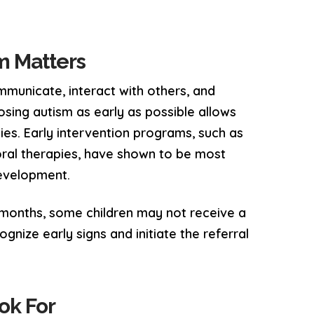
sm Matters
municate, interact with others, and
osing autism as early as possible allows
ies. Early intervention programs, such as
ral therapies, have shown to be most
development.
 months, some children may not receive a
ognize early signs and initiate the referral
ok For