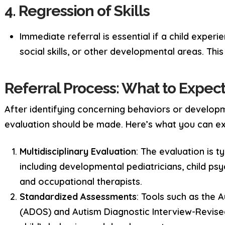
4. Regression of Skills
Immediate referral is essential if a child exper
social skills, or other developmental areas. This
Referral Process: What to Expec
After identifying concerning behaviors or developme
evaluation should be made. Here’s what you can e
Multidisciplinary Evaluation
: The evaluation is t
including developmental pediatricians, child ps
and occupational therapists.
Standardized Assessments
: Tools such as the
(ADOS) and Autism Diagnostic Interview-Revise