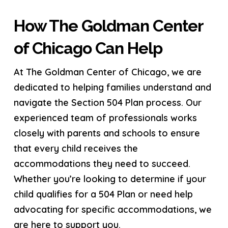
How The Goldman Center
of Chicago Can Help
At The Goldman Center of Chicago, we are
dedicated to helping families understand and
navigate the Section 504 Plan process. Our
experienced team of professionals works
closely with parents and schools to ensure
that every child receives the
accommodations they need to succeed.
Whether you’re looking to determine if your
child qualifies for a 504 Plan or need help
advocating for specific accommodations, we
are here to support you.