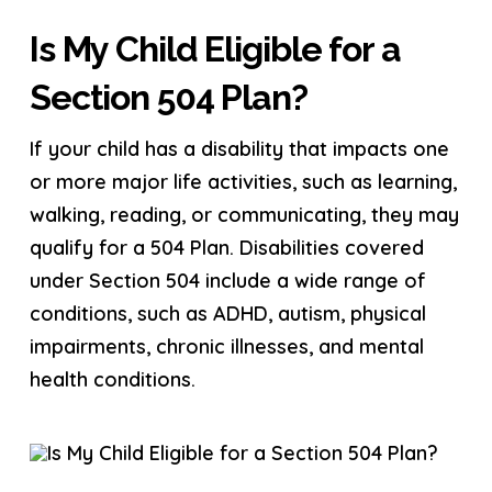
Is My Child Eligible for a
Section 504 Plan?
If your child has a disability that impacts one
or more major life activities, such as learning,
walking, reading, or communicating, they may
qualify for a 504 Plan. Disabilities covered
under Section 504 include a wide range of
conditions, such as ADHD, autism, physical
impairments, chronic illnesses, and mental
health conditions.