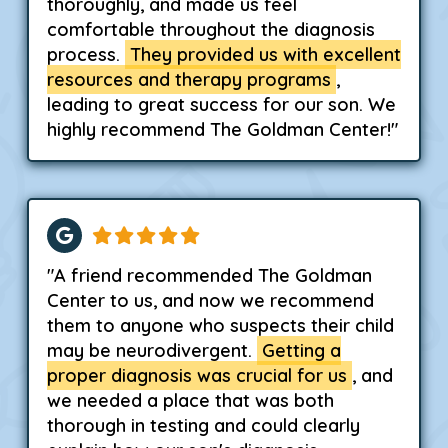
thoroughly, and made us feel
comfortable throughout the diagnosis
process.
They provided us with excellent
resources and therapy programs
,
leading to great success for our son. We
highly recommend The Goldman Center!"
"A friend recommended The Goldman
Center to us, and now we recommend
them to anyone who suspects their child
may be neurodivergent.
Getting a
proper diagnosis was crucial for us
, and
we needed a place that was both
thorough in testing and could clearly