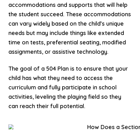
accommodations and supports that will help
the student succeed. These accommodations
can vary widely based on the child’s unique
needs but may include things like extended
time on tests, preferential seating, modified
assignments, or assistive technology.
The goal of a 504 Plan is to ensure that your
child has what they need to access the
curriculum and fully participate in school
activities, leveling the playing field so they
can reach their full potential.