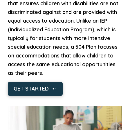
that ensures children with disabilities are not
discriminated against and are provided with
equal access to education. Unlike an IEP
(Individualized Education Program), which is
typically for students with more intensive
special education needs, a 504 Plan focuses
on accommodations that allow children to
access the same educational opportunities
as their peers.
GET STARTED