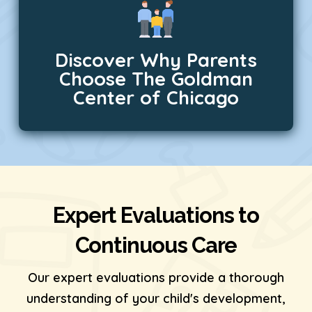
Discover Why Parents
Choose The Goldman
Center of Chicago
Expert Evaluations to
Continuous Care
Our expert evaluations provide a thorough
understanding of your child's development,