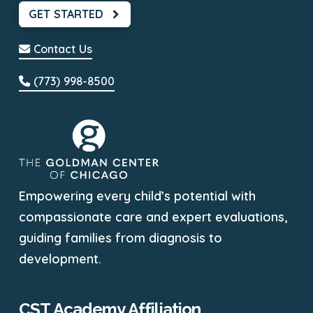
GET STARTED
Contact Us
(773) 998-8500
Empowering every child’s potential with
compassionate care and expert evaluations,
guiding families from diagnosis to
development.
CST Academy Affiliation