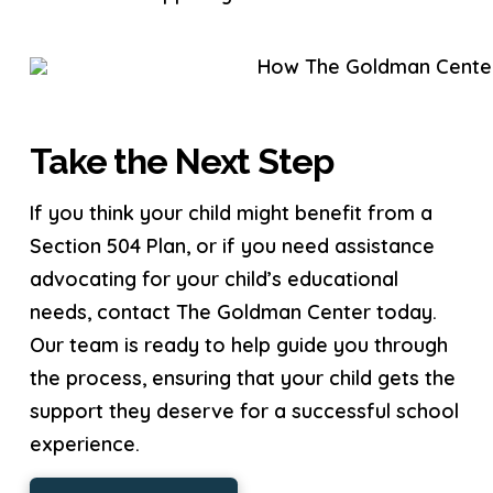
Take the Next Step
If you think your child might benefit from a
Section 504 Plan, or if you need assistance
advocating for your child’s educational
needs, contact The Goldman Center today.
Our team is ready to help guide you through
the process, ensuring that your child gets the
support they deserve for a successful school
experience.