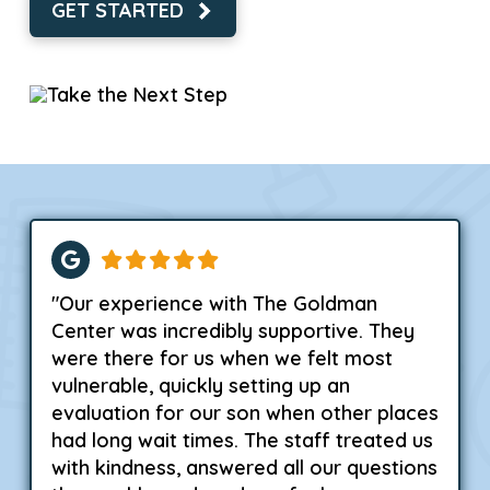
GET STARTED
"Our experience with The Goldman
Center was incredibly supportive. They
were there for us when we felt most
vulnerable, quickly setting up an
evaluation for our son when other places
had long wait times. The staff treated us
with kindness, answered all our questions