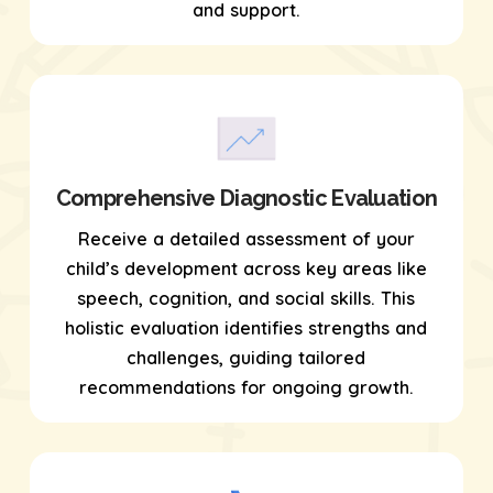
and support.
Comprehensive Diagnostic Evaluation
Receive a detailed assessment of your
child’s development across key areas like
speech, cognition, and social skills. This
holistic evaluation identifies strengths and
challenges, guiding tailored
recommendations for ongoing growth.