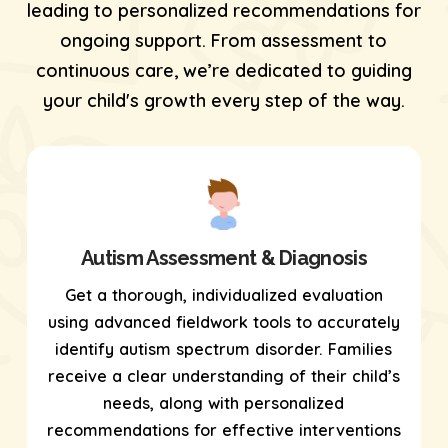
leading to personalized recommendations for
ongoing support. From assessment to
continuous care, we’re dedicated to guiding
your child's growth every step of the way.
Autism Assessment & Diagnosis
Get a thorough, individualized evaluation
using
advanced fieldwork tools
to accurately
identify autism spectrum disorder. Families
receive a clear understanding of their child’s
needs, along with personalized
recommendations for effective interventions