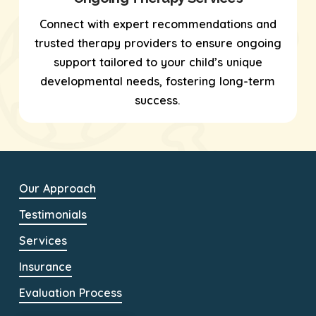
Connect with expert recommendations and
trusted therapy providers to ensure ongoing
support tailored to your child’s unique
developmental needs, fostering long-term
success.
Our Approach
Testimonials
Services
Insurance
Evaluation Process