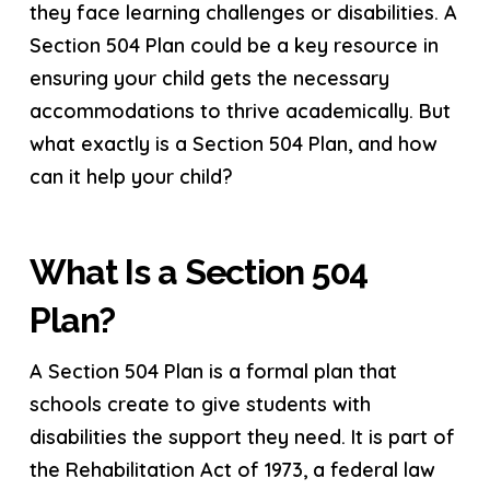
they face learning challenges or disabilities. A
Section 504 Plan could be a key resource in
ensuring your child gets the necessary
accommodations to thrive academically. But
what exactly is a Section 504 Plan, and how
can it help your child?
What Is a Section 504
Plan?
A Section 504 Plan is a formal plan that
schools create to give students with
disabilities the support they need. It is part of
the Rehabilitation Act of 1973, a federal law