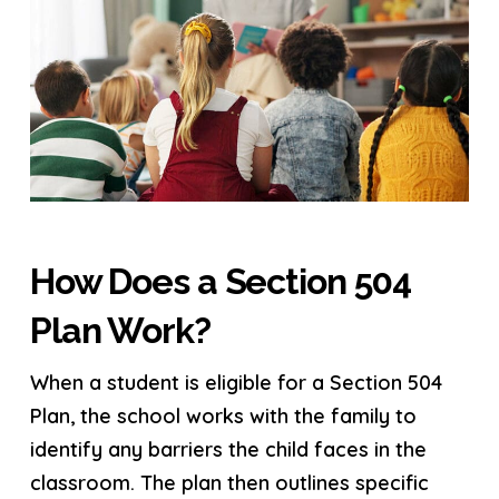
How Does a Section 504
Plan Work?
When a student is eligible for a Section 504
Plan, the school works with the family to
identify any barriers the child faces in the
classroom. The plan then outlines specific