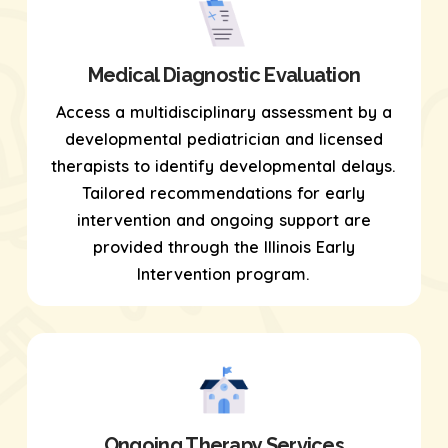
Medical Diagnostic Evaluation
Access a multidisciplinary assessment by a
developmental pediatrician and licensed
therapists to identify developmental delays.
Tailored recommendations for early
intervention and ongoing support are
provided through the Illinois Early
Intervention program.
Ongoing Therapy Services