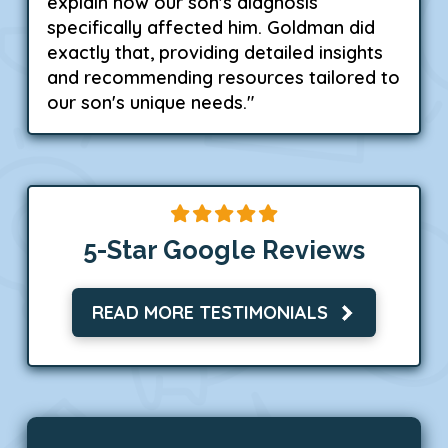
explain how our son's diagnosis
specifically affected him. Goldman did
exactly that, providing detailed insights
and recommending resources tailored to
our son's unique needs."
5-Star Google Reviews
READ MORE TESTIMONIALS