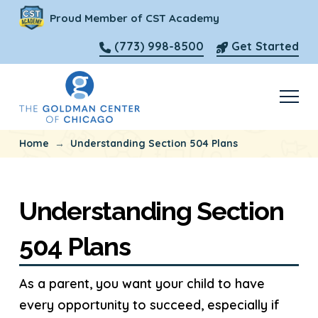
Proud Member of CST Academy
(773) 998-8500
Get Started
→
Home
Understanding Section 504 Plans
Understanding Section
504 Plans
As a parent, you want your child to have
every opportunity to succeed, especially if